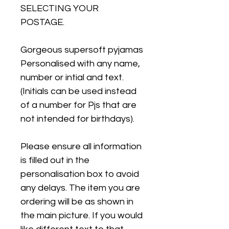
SELECTING YOUR
POSTAGE.
Gorgeous supersoft pyjamas
Personalised with any name,
number or intial and text.
(Initials can be used instead
of a number for Pjs that are
not intended for birthdays).
Please ensure all information
is filled out in the
personalisation box to avoid
any delays. The item you are
ordering will be as shown in
the main picture. If you would