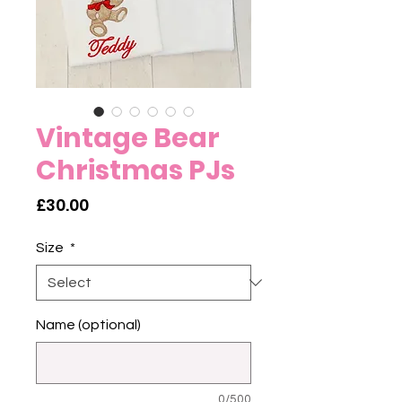
Vintage Bear
Christmas PJs
Price
£30.00
Size
*
Name (optional)
0/500