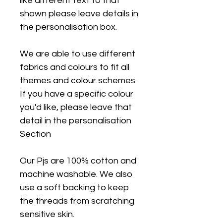
like different text to that
shown please leave details in
the personalisation box.
We are able to use different
fabrics and colours to fit all
themes and colour schemes.
If you have a specific colour
you'd like, please leave that
detail in the personalisation
Section
Our Pjs are 100% cotton and
machine washable. We also
use a soft backing to keep
the threads from scratching
sensitive skin.