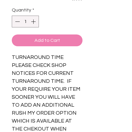
Quantity
*
Add to Cart
TURNAROUND TIME
PLEASE CHECK SHOP
NOTICES FOR CURRENT
TURNAROUND TIME. IF
YOUR REQUIRE YOUR ITEM
SOONER YOU WILL HAVE
TO ADD AN ADDITIONAL
RUSH MY ORDER OPTION
WHICH IS AVAILABLE AT
THE CHEKOUT WHEN