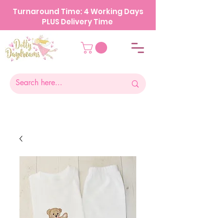
Turnaround Time: 4 Working Days
PLUS Delivery Time