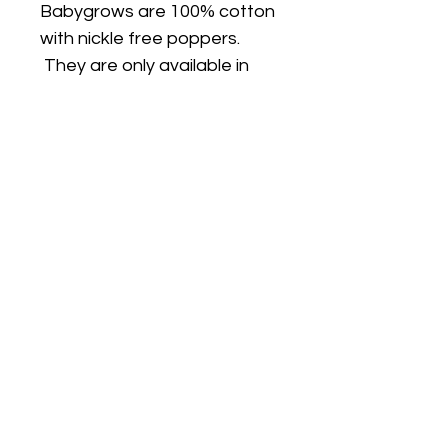
Babygrows are 100% cotton
with nickle free poppers.
They are only available in
white.
FIT
PJ's are true to size and are
a classic fit (not skinny fit).
PJs are long sleeves and
legs. I can make the top on a
plain white short sleeve T
shirt if you would like short
sleeves/long pants, just
choose the size option with
SS (short sleeves)
Choosing the right size: If you
go by the Outside Leg