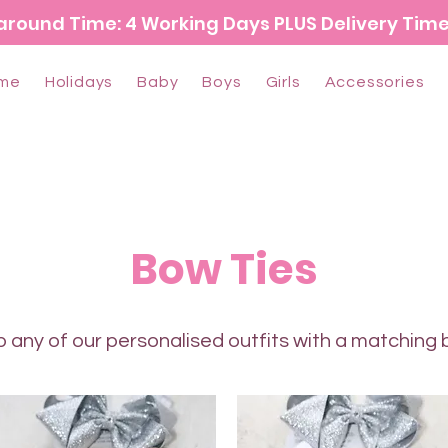
around Time: 4 Working Days PLUS Delivery Tim
me
Holidays
Baby
Boys
Girls
Accessories
Bow Ties
 any of our personalised outfits with a matching 