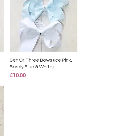
Quick View
Set Of Three Bows (Ice Pink,
Barely Blue & White)
Price
£10.00