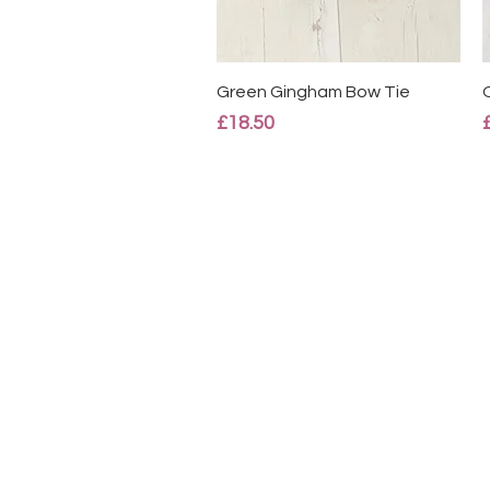
Quick View
Green Gingham Bow Tie
Price
£18.50