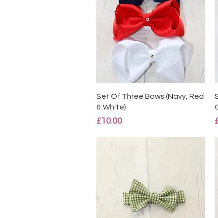
Quick View
Set Of Three Bows (Navy, Red
& White)
Price
£10.00