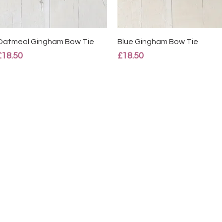
Quick View
Quick View
Oatmeal Gingham Bow Tie
Blue Gingham Bow Tie
Price
Price
£18.50
£18.50