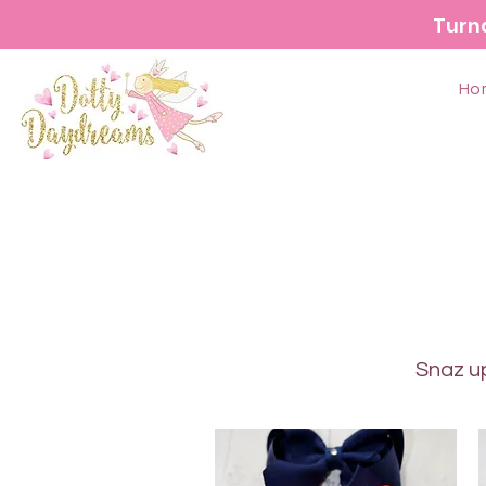
Turn
Ho
Snaz up