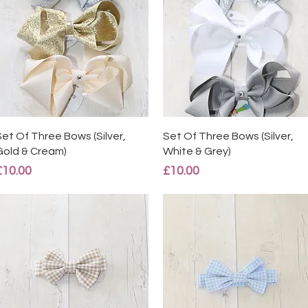
Quick View
Quick View
Set Of Three Bows (Silver,
Set Of Three Bows (Silver,
Gold & Cream)
White & Grey)
Price
Price
£10.00
£10.00