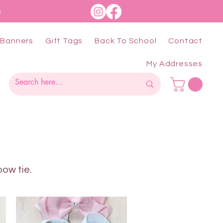
e
Banners
Gift Tags
Back To School
Contact
My Addresses
bow tie.