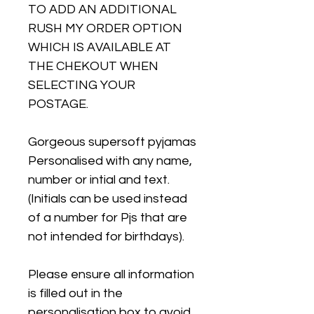
TO ADD AN ADDITIONAL
RUSH MY ORDER OPTION
WHICH IS AVAILABLE AT
THE CHEKOUT WHEN
SELECTING YOUR
POSTAGE.
Gorgeous supersoft pyjamas
Personalised with any name,
number or intial and text.
(Initials can be used instead
of a number for Pjs that are
not intended for birthdays).
Please ensure all information
is filled out in the
personalisation box to avoid