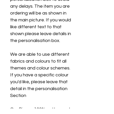
any delays. The item you are
ordering will be as shown in
the main picture. If you would
like different text to that
shown please leave details in
the personalisation box.
We are able to use different
fabrics and colours to fit all
themes and colour schemes.
If you have a specific colour
you'd like, please leave that
detail in the personalisation
Section
Our Pjs are 100% cotton and