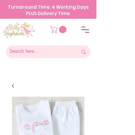
Turnaround Time: 4 Working Days
PLUS Delivery Time