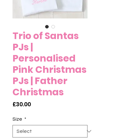
Trio of Santas
PJs |
Personalised
Pink Christmas
PJs | Father
Christmas
Price
£30.00
Size
*