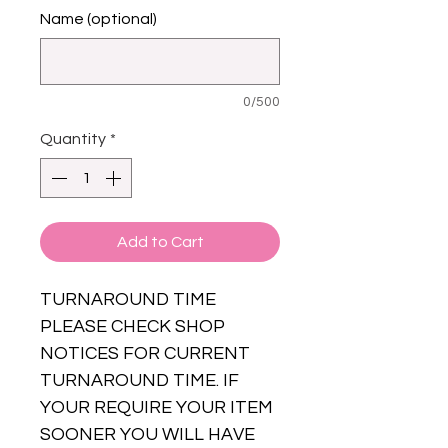
Name (optional)
0/500
Quantity
*
Add to Cart
TURNAROUND TIME
PLEASE CHECK SHOP
NOTICES FOR CURRENT
TURNAROUND TIME. IF
YOUR REQUIRE YOUR ITEM
SOONER YOU WILL HAVE