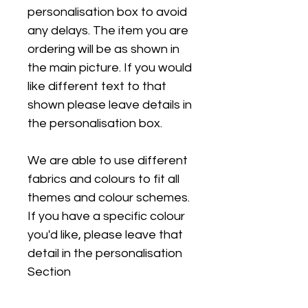
personalisation box to avoid
any delays. The item you are
ordering will be as shown in
the main picture. If you would
like different text to that
shown please leave details in
the personalisation box.
We are able to use different
fabrics and colours to fit all
themes and colour schemes.
If you have a specific colour
you'd like, please leave that
detail in the personalisation
Section