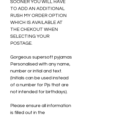
SOONER YOU WILL HAVE
TO ADD AN ADDITIONAL
RUSH MY ORDER OPTION
WHICH IS AVAILABLE AT
THE CHEKOUT WHEN
SELECTING YOUR
POSTAGE.
Gorgeous supersoft pyjamas
Personalised with any name,
number or intial and text.
(Initials can be used instead
of a number for Pjs that are
not intended for birthdays).
Please ensure all information
is filled out in the