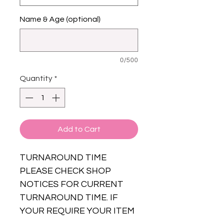
Name & Age (optional)
0/500
Quantity
*
Add to Cart
TURNAROUND TIME
PLEASE CHECK SHOP
NOTICES FOR CURRENT
TURNAROUND TIME. IF
YOUR REQUIRE YOUR ITEM