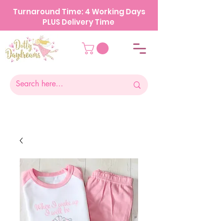
Turnaround Time: 4 Working Days
PLUS Delivery Time