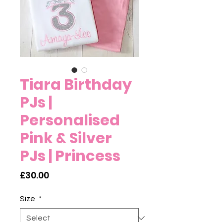
Tiara Birthday
PJs |
Personalised
Pink & Silver
PJs | Princess
Price
£30.00
Size
*