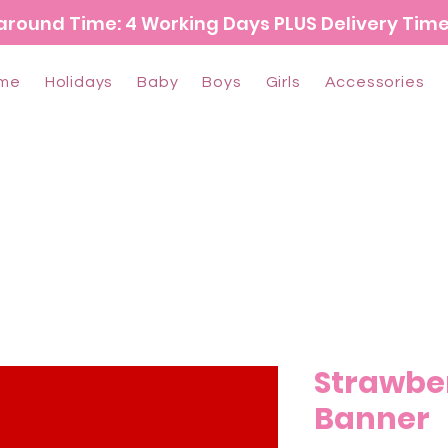
around Time: 4 Working Days PLUS Delivery Tim
me
Holidays
Baby
Boys
Girls
Accessories
Strawbe
Banner