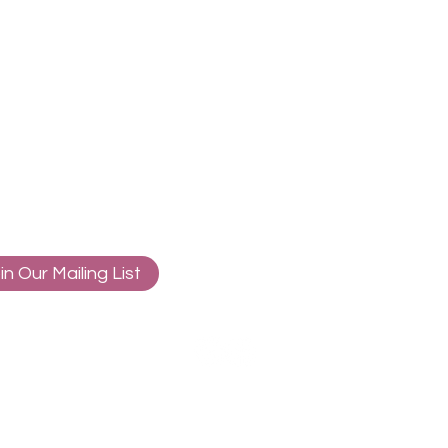
in Our Mailing List