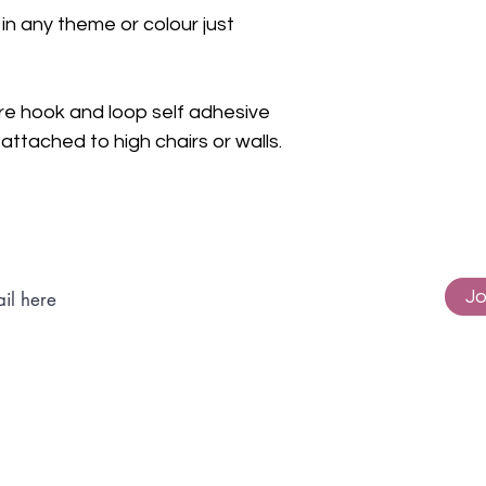
n any theme or colour just
re hook and loop self adhesive
ttached to high chairs or walls.
Subscribe to get exclusive updates
Jo