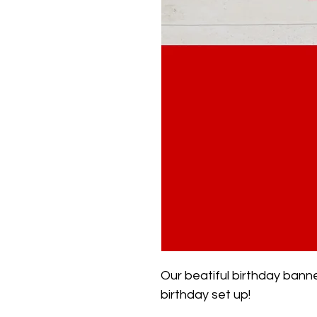
Our beatiful birthday banne
birthday set up!