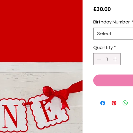
Price
£30.00
Birthday Number
Select
Quantity
*