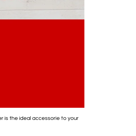
r is the ideal accessorie to your