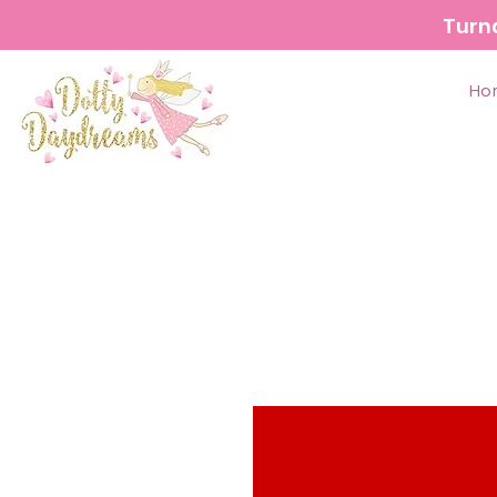
Turn
Ho