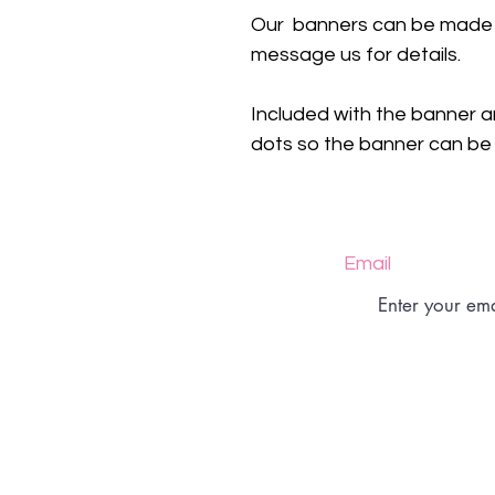
Our banners can be made i
message us for details.
Included with the banner a
dots so the banner can be a
Email
Size Charts
Returns Policy
Shipping Policy
Shop Policy
FAQs
Contact
Privacy Policy