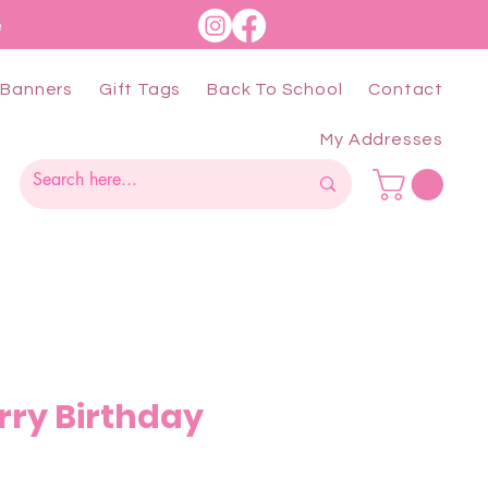
e
Banners
Gift Tags
Back To School
Contact
My Addresses
rry Birthday