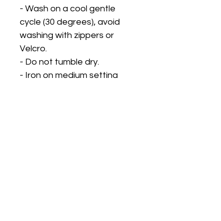
- Wash on a cool gentle
cycle (30 degrees), avoid
washing with zippers or
Velcro.
- Do not tumble dry.
- Iron on medium setting
using a pressing cloth on top
to protect the design.
PLEASE CHECK OUR STORE
STATUS FOR
TURNAROUND TIMES. OUR
TURNAROUND TIME DOES
NOT INCLUDE DELIVERY
TIME. We can only
guarantee dispatch dates,