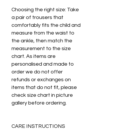
Choosing the right size: Take
a pair of trousers that
comfortably fits the child and
measure from the waist to
the ankle, then match the
measurement to the size
chart. As items are
personalised and made to
order we do not offer
refunds or exchanges on
items that do not fit, please
check size chart in picture
gallery before ordering.
CARE INSTRUCTIONS