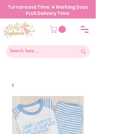
Turnaround Time: 4 Working Days
PLUS Delivery Time