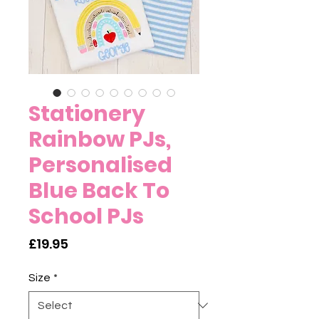
Stationery
Rainbow PJs,
Personalised
Blue Back To
School PJs
Price
£19.95
Size
*