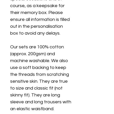
course, as a keepsake for
their memory box. Please
ensure all information is filled
out in the personalisation
box to avoid any delays.
Our sets are 100% cotton
(approx. 200gsm) and
machine washable. We also
use a soft backing to keep
the threads from scratching
sensitive skin. They are true
to size and classic fit (not
skinny fit). They are long
sleeve and long trousers with
an elastic waistband.