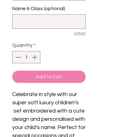
Name & Class (optional)
0/500
Quantity
*
Add to Cart
Celebrate in style with our
super soft luxury children’s
set embroidered with a cute
design and personalised with
your child’s name. Perfect for
special occasions and of