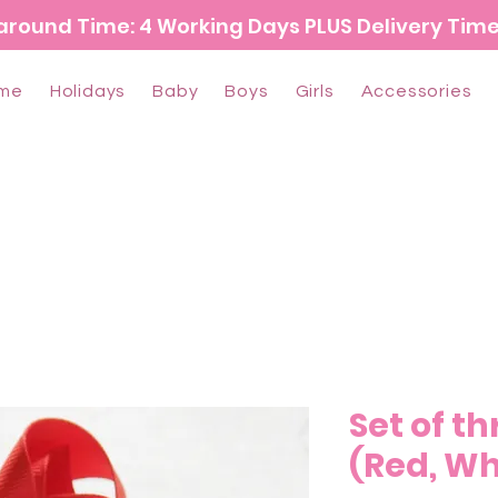
around Time: 4 Working Days PLUS Delivery Tim
me
Holidays
Baby
Boys
Girls
Accessories
Set of t
(Red, Wh