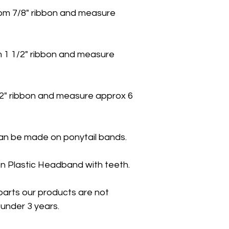
m 7/8" ribbon and measure
 1 1/2" ribbon and measure
2" ribbon and measure approx 6
n be made on ponytail bands.
n Plastic Headband with teeth.
parts our products are not
under 3 years.