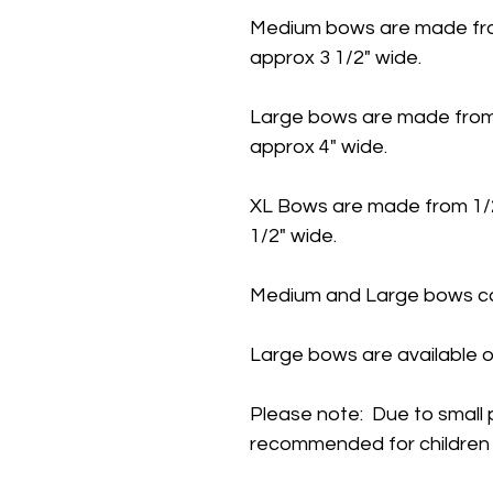
Medium bows are made fro
approx 3 1/2" wide.
Large bows are made from
approx 4" wide.
XL Bows are made from 1/
1/2" wide.
Medium and Large bows ca
Large bows are available o
Please note: Due to small 
recommended for children 