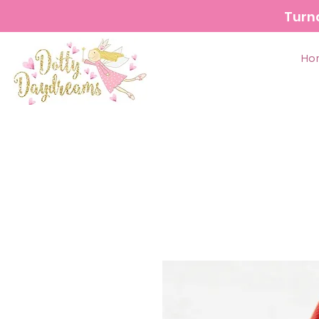
Turn
Ho