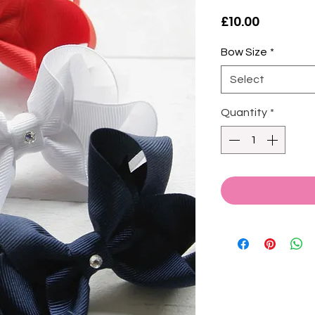
Price
£10.00
Bow Size
*
Select
Quantity
*