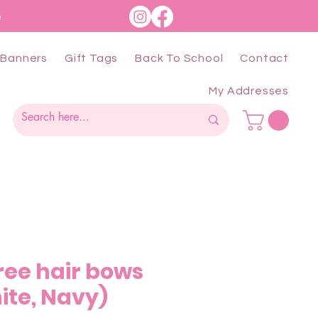
e
Banners
Gift Tags
Back To School
Contact
My Addresses
hree hair bows
ite, Navy)