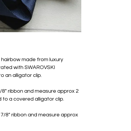
d hairbow made from luxury
orated with SWAROVSKI
an alligator clip.
/8" ribbon and measure approx 2
to a covered alligator clip.
 7/8" ribbon and measure approx