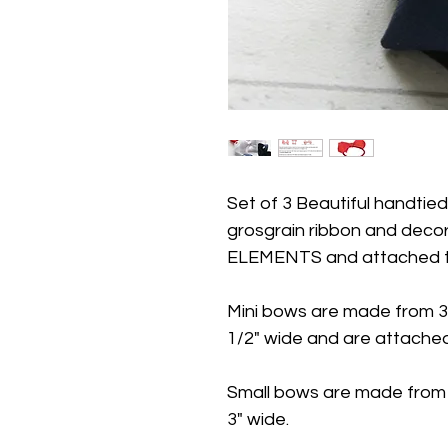
Set of 3 Beautiful handtie
grosgrain ribbon and dec
ELEMENTS and attached to 
Mini bows are made from 3
1/2" wide and are attached 
Small bows are made from
3" wide.