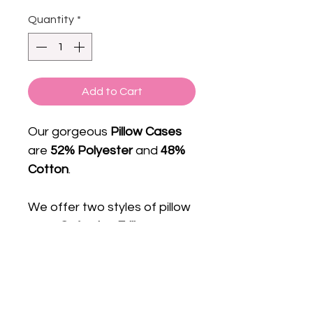
Quantity
*
Add to Cart
Our gorgeous
Pillow Cases
are
52% Polyester
and
48%
Cotton
.
We offer two styles of pillow
case
Oxford
or
Frill.
Subscribe to get exclusive
Email