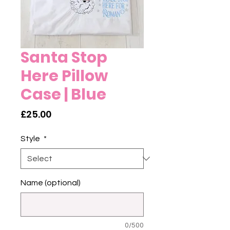
Santa Stop
Here Pillow
Case | Blue
Price
£25.00
Style
*
Name (optional)
0/500