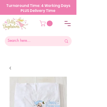
Turnaround Time: 4 Working Days
PLUS Delivery Time