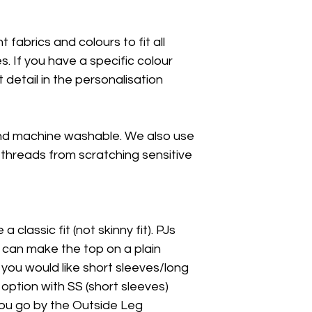
 fabrics and colours to fit all
 If you have a specific colour
t detail in the personalisation
nd machine washable. We also use
 threads from scratching sensitive
a classic fit (not skinny fit). PJs
I can make the top on a plain
f you would like short sleeves/long
 option with SS (short sleeves)
 you go by the Outside Leg