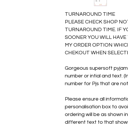
TURNAROUND TIME
PLEASE CHECK SHOP NO
TURNAROUND TIME. IF Y
SOONER YOU WILL HAVE 
MY ORDER OPTION WHICH
CHEKOUT WHEN SELECTI
Gorgeous supersoft pyjam
number or intial and text. (
number for Pjs that are not
Please ensure all information
personalisation box to avo
ordering will be as shown in
different text to that show