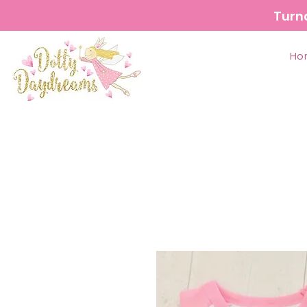
Turn
Ho