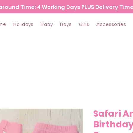
around Time: 4 Working Days PLUS Delivery Tim
me
Holidays
Baby
Boys
Girls
Accessories
Safari A
Birthday