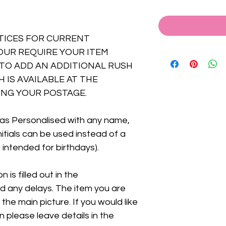
TICES FOR CURRENT
OUR REQUIRE YOUR ITEM
TO ADD AN ADDITIONAL RUSH
 IS AVAILABLE AT THE
NG YOUR POSTAGE.
as Personalised with any name,
Initials can be used instead of a
 intended for birthdays).
 is filled out in the
id any delays. The item you are
 the main picture. If you would like
n please leave details in the