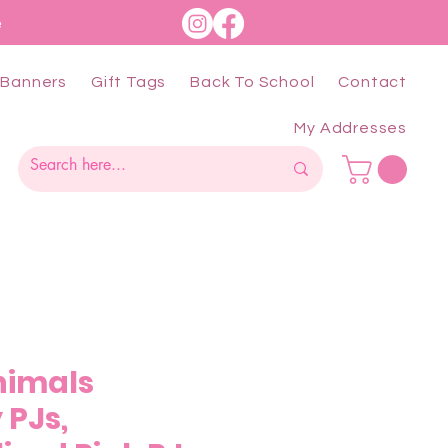
e
Banners
Gift Tags
Back To School
Contact
My Addresses
nimals
 PJs,