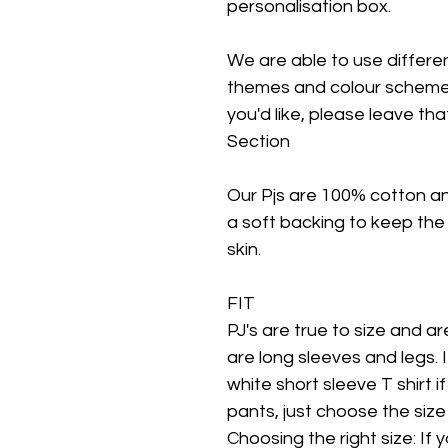
personalisation box.
We are able to use different
themes and colour schemes.
you'd like, please leave tha
Section
Our Pjs are 100% cotton a
a soft backing to keep the
skin.
FIT
PJ's are true to size and are 
are long sleeves and legs. 
white short sleeve T shirt i
pants, just choose the size
Choosing the right size: If