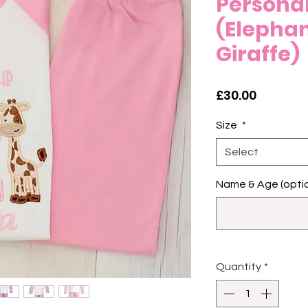
Personal
(Elepha
Giraffe)
Price
£30.00
Size
*
Select
Name & Age (optio
Quantity
*