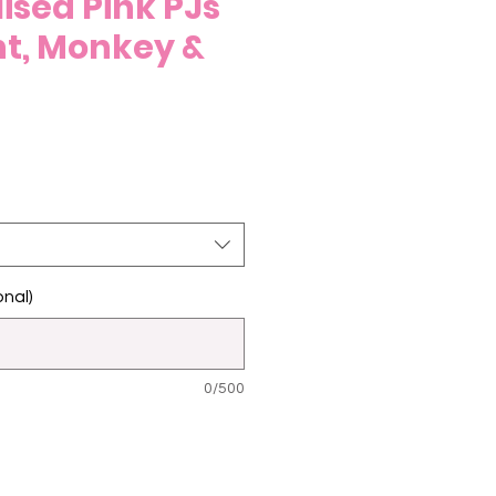
ised Pink PJs
nt, Monkey &
nal)
0/500