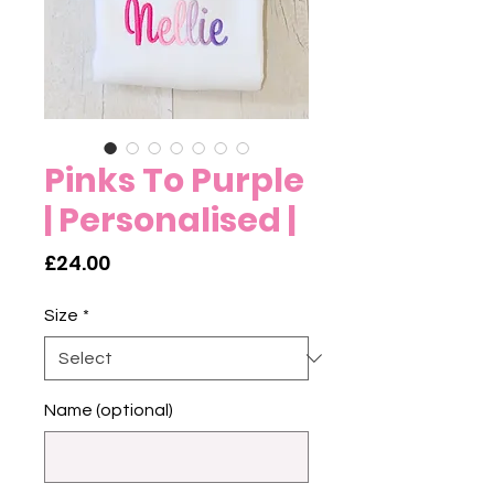
Pinks To Purple
| Personalised |
Price
£24.00
Size
*
Name (optional)