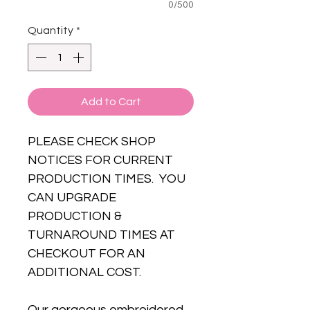
0/500
Quantity
*
Add to Cart
PLEASE CHECK SHOP
NOTICES FOR CURRENT
PRODUCTION TIMES. YOU
CAN UPGRADE
PRODUCTION &
TURNAROUND TIMES AT
CHECKOUT FOR AN
ADDITIONAL COST.
Our gorgeous embroidered