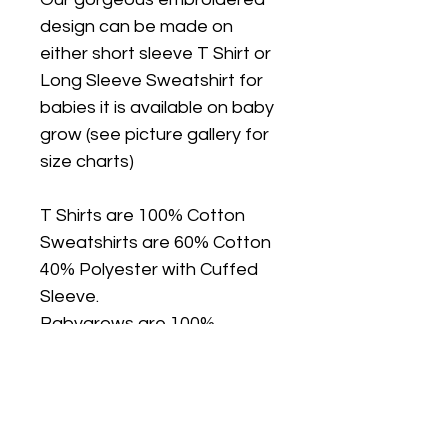
design can be made on
either short sleeve T Shirt or
Long Sleeve Sweatshirt for
babies it is available on baby
grow (see picture gallery for
size charts)
T Shirts are 100% Cotton
Sweatshirts are 60% Cotton
40% Polyester with Cuffed
Sleeve.
Babygrows are 100%
Cotton, Nickel Free Poppers.
T Shirts, Sweatshirts and
Babygrows are true to size, if