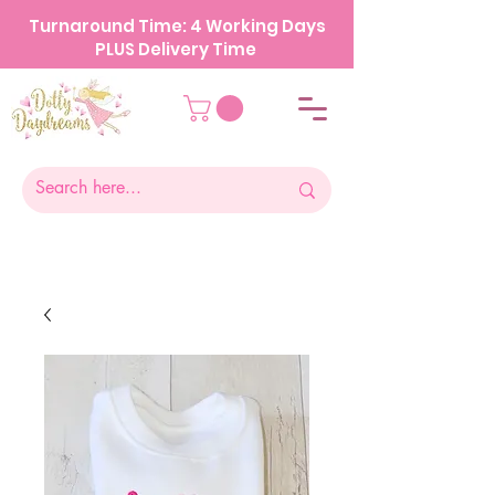
Turnaround Time: 4 Working Days
PLUS Delivery Time