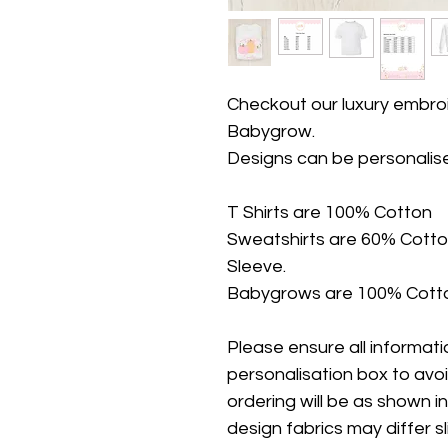
Checkout our luxury embroi
Babygrow.
Designs can be personalis
T Shirts are 100% Cotton
Sweatshirts are 60% Cotto
Sleeve.
Babygrows are 100% Cotto
Please ensure all information
personalisation box to avo
ordering will be as shown i
design fabrics may differ s