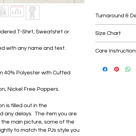
Turnaround & De
Please check our 
dered T-Shirt, Sweatshirt or
Size Chart
turnaround times.
We only guarante
Size Chart
ed with any name and text.
delivery dates as
Care Instruction
Choosing the right
that is outside of
are true to size, i
Wash on gentle cycl
when ordering you 
for the sweatshirt
colours, avoid was
delivery. We do no
n 40% Polyester with Cuffed
Please click the li
- Do not tumble dr
do not arrive in t
- Iron on medium s
upgrade turnarou
n, Nickel Free Poppers.
on top
delivery at checko
 is filled out in the
id any delays. The item you are
n the main picture, some of the
lightly to match the PJs style you