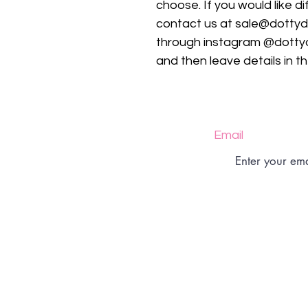
choose. If you would like d
contact us at sale@dotty
through instagram @dotty
and then leave details in t
Email
Size Charts
Returns Policy
Shipping Policy
Shop Policy
FAQs
Contact
Privacy Policy