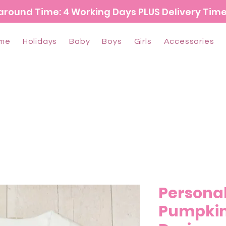
around Time: 4 Working Days PLUS Delivery Tim
me
Holidays
Baby
Boys
Girls
Accessories
Persona
Pumpkin