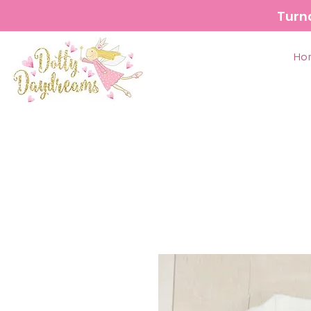
Turn
Ho