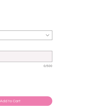
0/500
Add to Cart