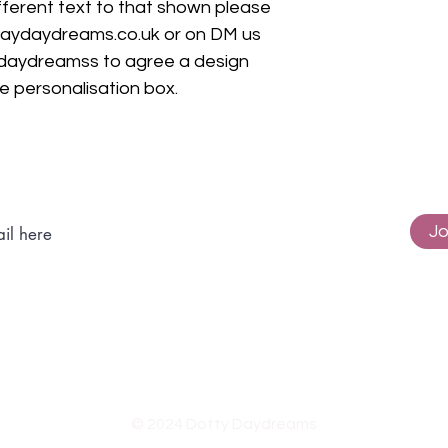
ifferent text to that shown please
daydaydreams.co.uk or on DM us
daydreamss to agree a design
he personalisation box.
Subscribe to get exclusive updates
Jo
© 2024 Dotty Daydreams