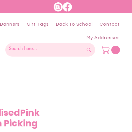
e
Banners
Gift Tags
Back To School
Contact
My Addresses
lisedPink
 Picking