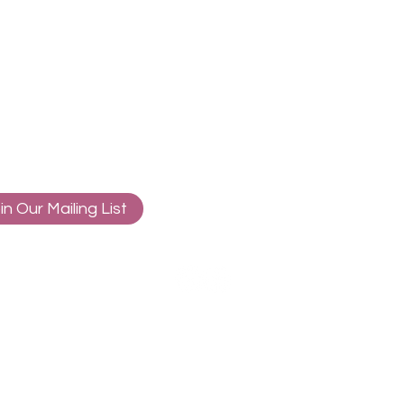
in Our Mailing List