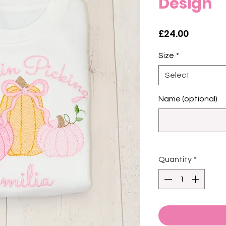
Design
Price
£24.00
Size
*
Select
Name (optional)
Quantity
*