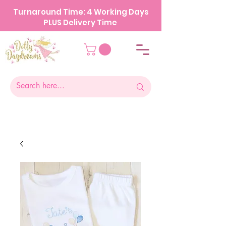
Turnaround Time: 4 Working Days
PLUS Delivery Time