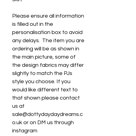
Please ensure all information
is filled out in the
personalisation box to avoid
any delays. The item you are
ordering will be as shown in
the main picture, some of
the design fabrics may differ
slightly to match the PJs
style you choose. If you
would like different text to
that shown please contact
us at
sale@dottydaydaydreams.c
o.uk or on DM us through
instagram