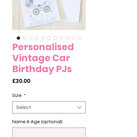
Personalised
Vintage Car
Birthday PJs
Price
£30.00
Size
*
Select
Name & Age (optional)