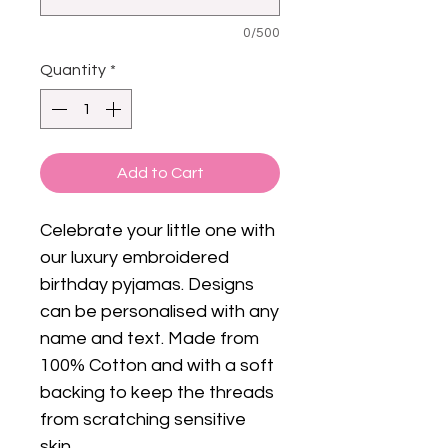
0/500
Quantity
*
Add to Cart
Celebrate your little one with
our luxury embroidered
birthday pyjamas. Designs
can be personalised with any
name and text. Made from
100% Cotton and with a soft
backing to keep the threads
from scratching sensitive
skin.