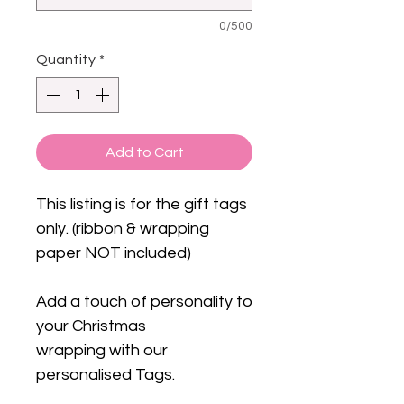
0/500
Quantity
*
Add to Cart
This listing is for the gift tags
only. (ribbon & wrapping
paper NOT included)
Add a touch of personality to
your Christmas
wrapping with our
personalised Tags.