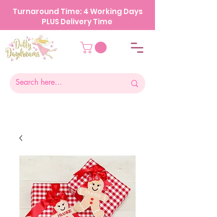
Turnaround Time: 4 Working Days
PLUS Delivery Time