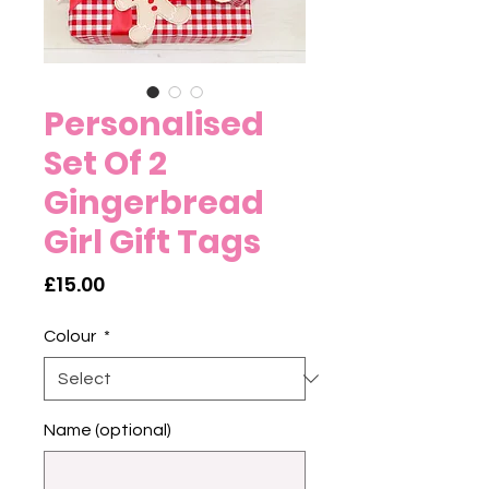
Personalised
Set Of 2
Gingerbread
Girl Gift Tags
Price
£15.00
Colour
*
Name (optional)