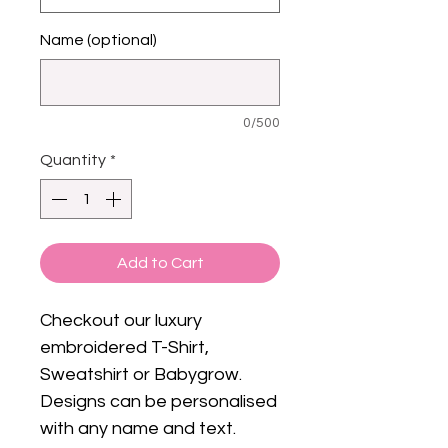
Name (optional)
0/500
Quantity
*
Add to Cart
Checkout our luxury
embroidered T-Shirt,
Sweatshirt or Babygrow.
Designs can be personalised
with any name and text.