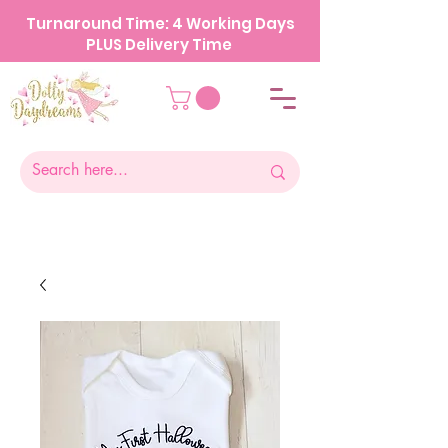
Turnaround Time: 4 Working Days
PLUS Delivery Time