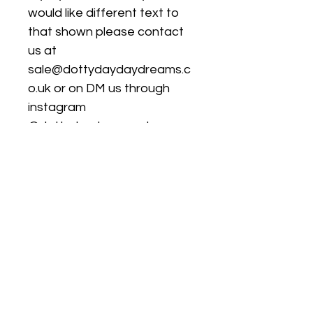
would like different text to
that shown please contact
us at
sale@dottydaydaydreams.c
o.uk or on DM us through
instagram
@dottydaydreamss to agree
a design and then leave
details in the personalisation
box.
Turnaround & Delivery
Times
Please check our home page for
Size Chart
current turnaround times.
We only guarantee dispatch