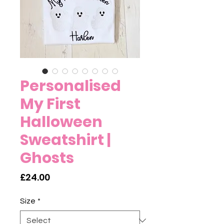
Personalised
My First
Halloween
Sweatshirt |
Ghosts
Price
£24.00
Size
*