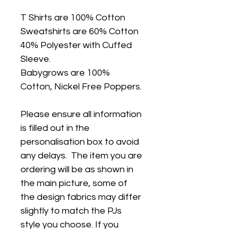
T Shirts are 100% Cotton
Sweatshirts are 60% Cotton
40% Polyester with Cuffed
Sleeve.
Babygrows are 100%
Cotton, Nickel Free Poppers.
Please ensure all information
is filled out in the
personalisation box to avoid
any delays. The item you are
ordering will be as shown in
the main picture, some of
the design fabrics may differ
slightly to match the PJs
style you choose. If you