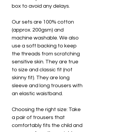
box to avoid any delays.
Our sets are 100% cotton
(approx. 200gsm) and
machine washable. We also
use a soft backing to keep
the threads from scratching
sensitive skin. They are true
to size and classic fit (not
skinny fit). They are long
sleeve and long trousers with
an elastic waistband.
Choosing the right size: Take
a pair of trousers that
comfortably fits the child and