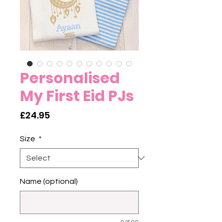
Personalised
My First Eid PJs
Price
£24.95
Size
*
Name (optional)