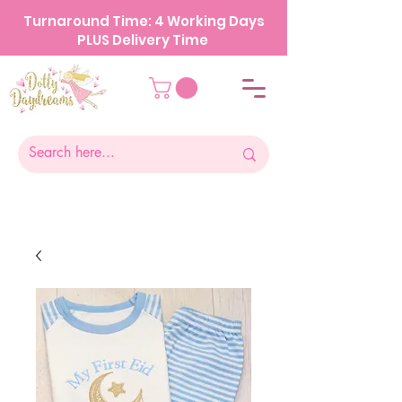
Turnaround Time: 4 Working Days
PLUS Delivery Time