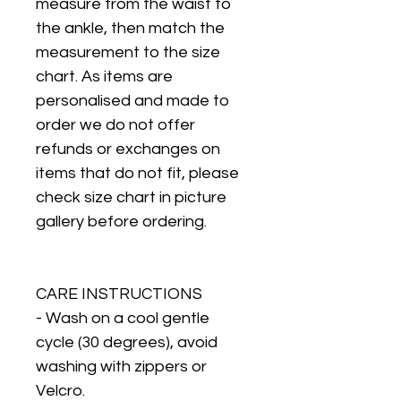
measure from the waist to
the ankle, then match the
measurement to the size
chart. As items are
personalised and made to
order we do not offer
refunds or exchanges on
items that do not fit, please
check size chart in picture
gallery before ordering.
CARE INSTRUCTIONS
- Wash on a cool gentle
cycle (30 degrees), avoid
washing with zippers or
Velcro.