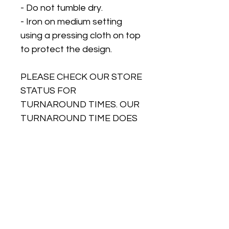
- Do not tumble dry.
- Iron on medium setting
using a pressing cloth on top
to protect the design.
PLEASE CHECK OUR STORE
STATUS FOR
TURNAROUND TIMES. OUR
TURNAROUND TIME DOES
NOT INCLUDE DELIVERY
TIME. We can only
guarantee dispatch dates,
not delivery dates as postal
speeds are outside of our
control. So please ensure
when ordering you leave
plenty of time for delivery as