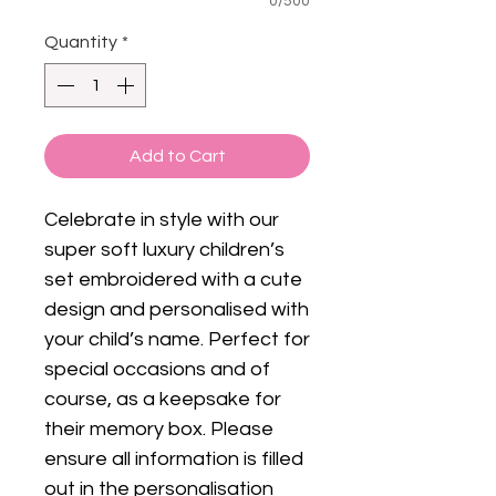
0/500
Quantity
*
Add to Cart
Celebrate in style with our
super soft luxury children’s
set embroidered with a cute
design and personalised with
your child’s name. Perfect for
special occasions and of
course, as a keepsake for
their memory box. Please
ensure all information is filled
out in the personalisation