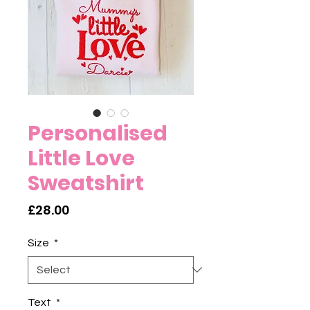
Personalised
Little Love
Sweatshirt
Price
£28.00
Size
*
Text
*