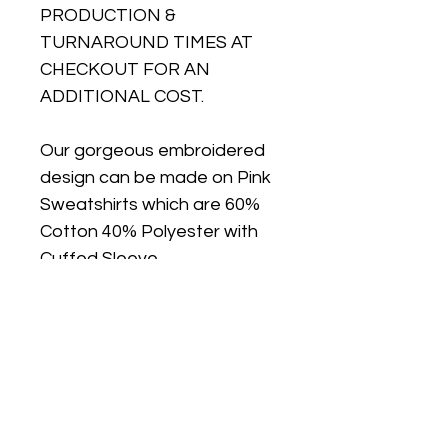
PRODUCTION &
TURNAROUND TIMES AT
CHECKOUT FOR AN
ADDITIONAL COST.
Our gorgeous embroidered
design can be made on Pink
Sweatshirts which are 60%
Cotton 40% Polyester with
Cuffed Sleeve.
Sweatshirts are true to size,
if you would like an oversize
look for the sweatshirt we
suggest sizing up.