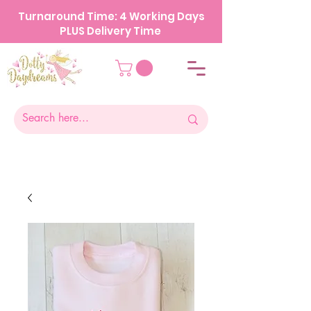
Turnaround Time: 4 Working Days
PLUS Delivery Time