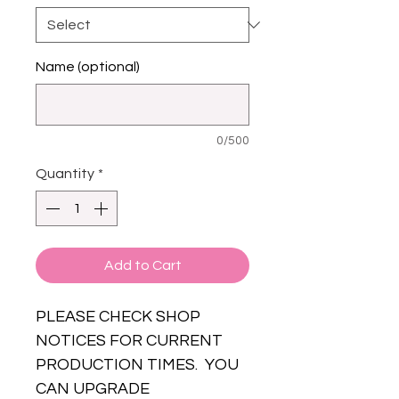
Name (optional)
0/500
Quantity
*
Add to Cart
PLEASE CHECK SHOP
NOTICES FOR CURRENT
PRODUCTION TIMES. YOU
CAN UPGRADE