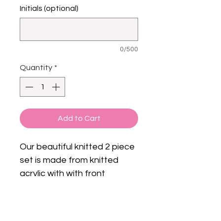
Initials (optional)
0/500
Quantity
*
Add to Cart
Our beautiful knitted 2 piece
set is made from knitted
acrylic with with front
fastening .