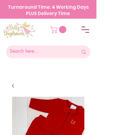
Turnaround Time: 4 Working Days
PLUS Delivery Time