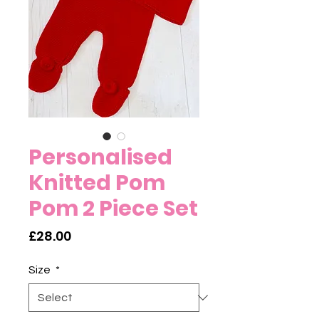
Personalised
Knitted Pom
Pom 2 Piece Set
Price
£28.00
Size
*