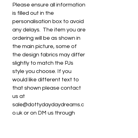
Please ensure all information
is filled out in the
personalisation box to avoid
any delays. The item you are
ordering will be as shown in
the main picture, some of
the design fabrics may differ
slightly to match the PJs
style you choose. If you
would like different text to
that shown please contact
us at
sale@dottydaydaydreams.c
o.uk or on DM us through
instagram
@dottydaydreamss to agree
a design and then leave