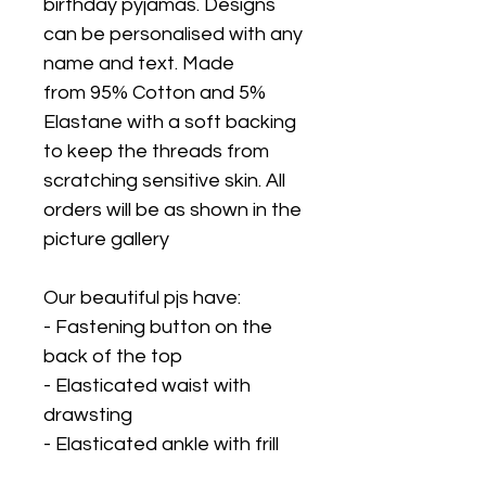
birthday pyjamas. Designs
can be personalised with any
name and text. Made
from 95% Cotton and 5%
Elastane with a soft backing
to keep the threads from
scratching sensitive skin. All
orders will be as shown in the
picture gallery
Our beautiful pjs have:
- Fastening button on the
back of the top
- Elasticated waist with
drawsting
- Elasticated ankle with frill