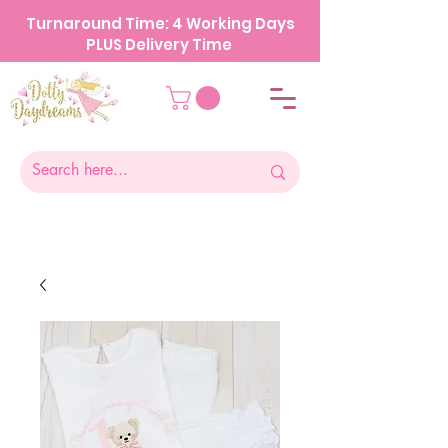
Turnaround Time: 4 Working Days
PLUS Delivery Time