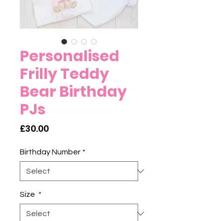
Personalised
Frilly Teddy
Bear Birthday
PJs
Price
£30.00
Birthday Number
*
Size
*