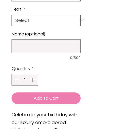
Text
*
Name (optional)
0/500
Quantity
*
Add to Cart
Celebrate your birthday with
our luxury embroidered