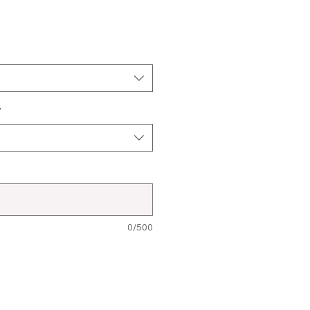
*
0/500