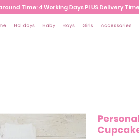
around Time: 4 Working Days PLUS Delivery Tim
me
Holidays
Baby
Boys
Girls
Accessories
Personal
Cupcake