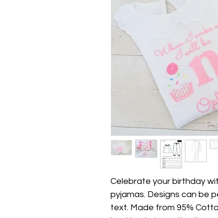
Celebrate your birthday wi
pyjamas. Designs can be p
text. Made from 95% Cotto