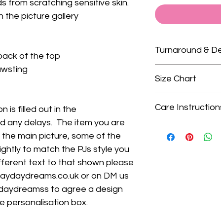
 from scratching sensitive skin.
n the picture gallery
Turnaround & De
back of the top
rawsting
Please check our 
Size Chart
turnaround times.
We only guarante
Choosing the right
delivery dates as
Care Instruction
 is filled out in the
Chart.
We recomme
that is outside of
id any delays. The item you are
bottoms that fit y
Wash on gentle cycl
when ordering you 
our size chart (clic
n the main picture, some of the
colours, avoid was
delivery. We do no
PJs
are true to size
lightly to match the PJs style you
- Do not tumble dr
do not arrive in t
skinny fit). They a
ifferent text to that shown please
- Iron on medium s
upgrade turnarou
trousers.
on top
daydaydreams.co.uk or on DM us
delivery at checko
Shortie Sets
are s
daydreamss to agree a design
Babygrows
are 10
he personalisation box.
poppers and are on
All of our PJs, sh