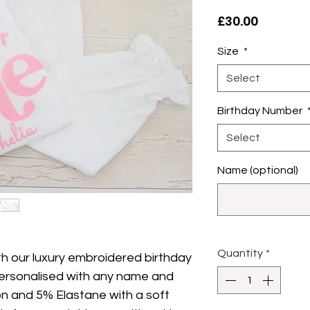
Price
£30.00
Size
*
Select
Birthday Number
Select
Name (optional)
Quantity
*
th our luxury embroidered birthday
ersonalised with any name and
n and 5% Elastane with a soft