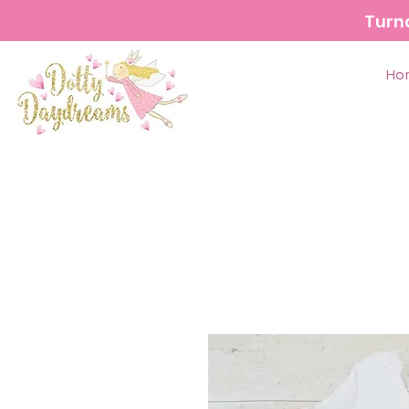
Turn
Ho