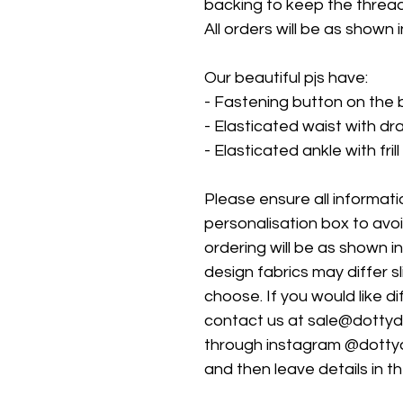
backing to keep the threads
All orders will be as shown i
Our beautiful pjs have:
- Fastening button on the 
- Elasticated waist with d
- Elasticated ankle with frill
Please ensure all information
personalisation box to avo
ordering will be as shown i
design fabrics may differ s
choose. If you would like d
contact us at sale@dotty
through instagram @dotty
and then leave details in t