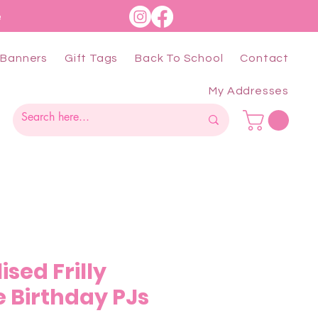
e
Banners
Gift Tags
Back To School
Contact
My Addresses
ised Frilly
 Birthday PJs