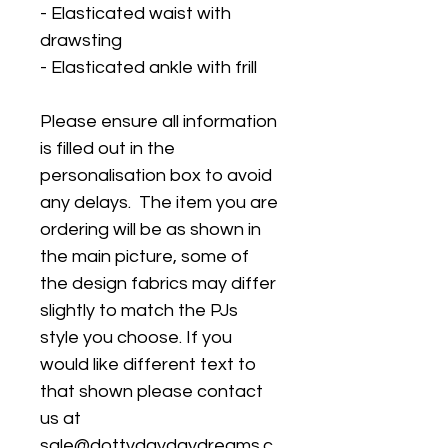
- Elasticated waist with
drawsting
- Elasticated ankle with frill
Please ensure all information
is filled out in the
personalisation box to avoid
any delays. The item you are
ordering will be as shown in
the main picture, some of
the design fabrics may differ
slightly to match the PJs
style you choose. If you
would like different text to
that shown please contact
us at
sale@dottydaydaydreams.c