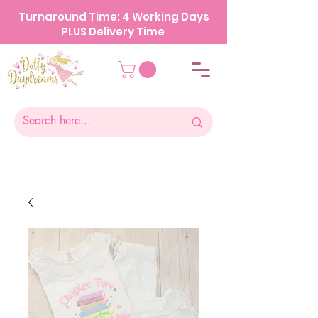
Turnaround Time: 4 Working Days
PLUS Delivery Time