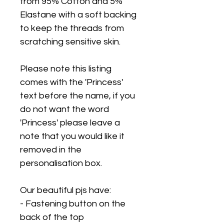
from 95% Cotton and 5%
Elastane with a soft backing
to keep the threads from
scratching sensitive skin.
Please note this listing
comes with the 'Princess'
text before the name, if you
do not want the word
'Princess' please leave a
note that you would like it
removed in the
personalisation box.
Our beautiful pjs have:
- Fastening button on the
back of the top