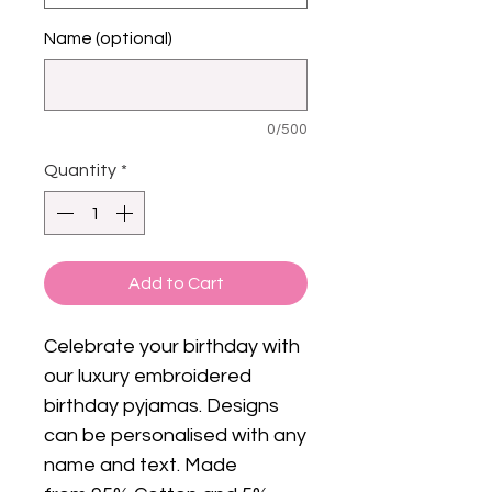
Name (optional)
0/500
Quantity
*
Add to Cart
Celebrate your birthday with
our luxury embroidered
birthday pyjamas. Designs
can be personalised with any
name and text. Made