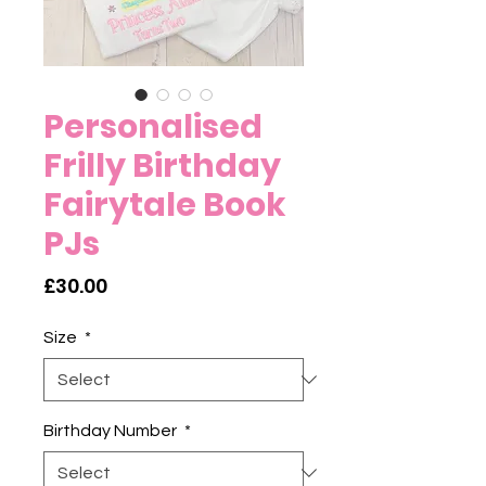
Personalised
Frilly Birthday
Fairytale Book
PJs
Price
£30.00
Size
*
Birthday Number
*