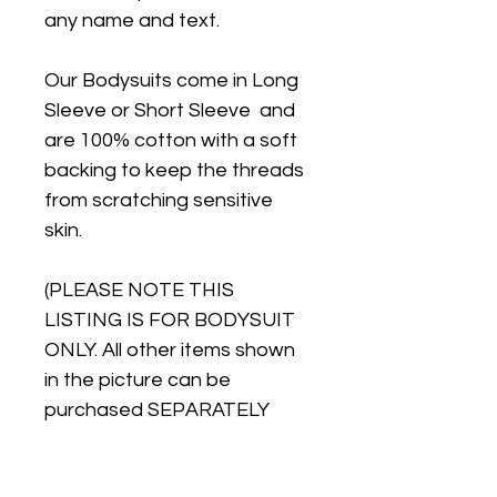
any name and text.
Our Bodysuits come in Long
Sleeve or Short Sleeve and
are 100% cotton with a soft
backing to keep the threads
from scratching sensitive
skin.
(PLEASE NOTE THIS
LISTING IS FOR BODYSUIT
ONLY. All other items shown
in the picture can be
purchased SEPARATELY
from our store)