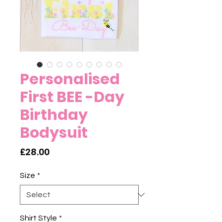
Personalised
First BEE -Day
Birthday
Bodysuit
Price
£28.00
Size
*
Shirt Style
*