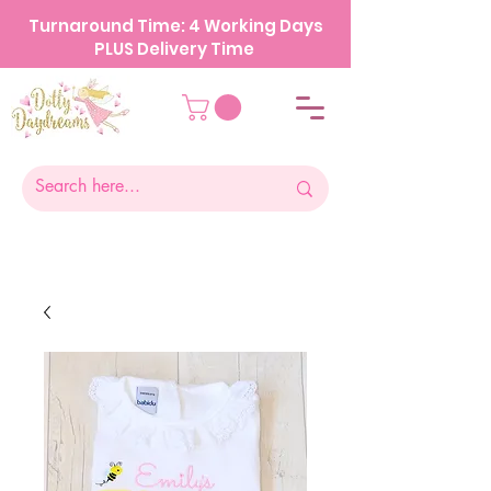
Turnaround Time: 4 Working Days
PLUS Delivery Time