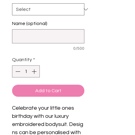
Name (optional)
0/500
Quantity
*
Add to Cart
Celebrate your little ones
birthday with our luxury
embroidered bodysuit. Desig
ns can be personalised with