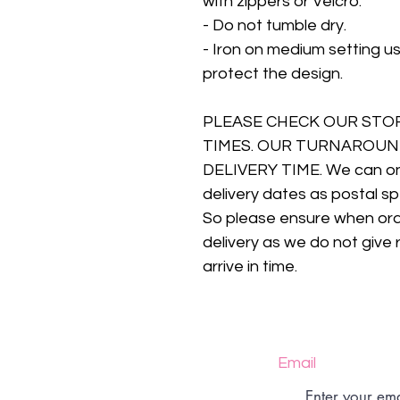
with zippers or Velcro.
- Do not tumble dry.
- Iron on medium setting us
protect the design.
PLEASE CHECK OUR STO
TIMES. OUR TURNAROUN
DELIVERY TIME. We can onl
delivery dates as postal sp
So please ensure when orde
delivery as we do not give 
arrive in time.
Email