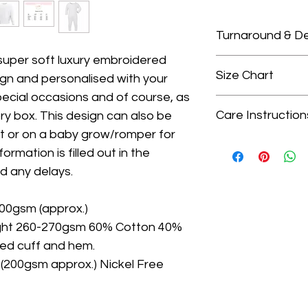
Turnaround & De
 super soft luxury embroidered
Please check our 
Size Chart
ign and personalised with your
turnaround times.
pecial occasions and of course, as
We only guarante
Size Chart
delivery dates as
Care Instruction
y box. This design can also be
Choosing the right
that is outside of
rt or on a baby grow/romper for
are true to size, i
Wash on gentle cycl
when ordering you 
ormation is filled out in the
for the sweatshirt
colours, avoid was
delivery. We do no
Please click the li
d any delays.
- Do not tumble dr
do not arrive in t
- Iron on medium s
upgrade turnarou
200gsm (approx.)
on top
delivery at checko
ght 260-270gsm 60% Cotton 40%
bbed cuff and hem.
200gsm approx.) Nickel Free