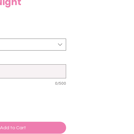
Night
0/500
Add to Cart