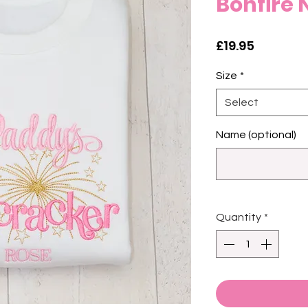
Bonfire 
Price
£19.95
Size
*
Select
Name (optional)
Quantity
*