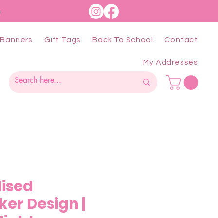
e
Banners
Gift Tags
Back To School
Contact
My Addresses
lised
ker Design |