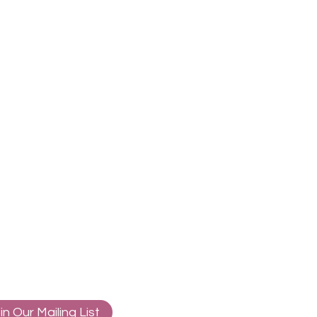
in Our Mailing List