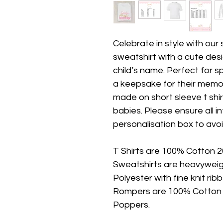
Celebrate in style with our
sweatshirt with a cute des
child’s name. Perfect for s
a keepsake for their memor
made on short sleeve t shi
babies. Please ensure all inf
personalisation box to avoi
T Shirts are 100% Cotton 
Sweatshirts are heavywei
Polyester with fine knit ri
Rompers are 100% Cotton (
Poppers.