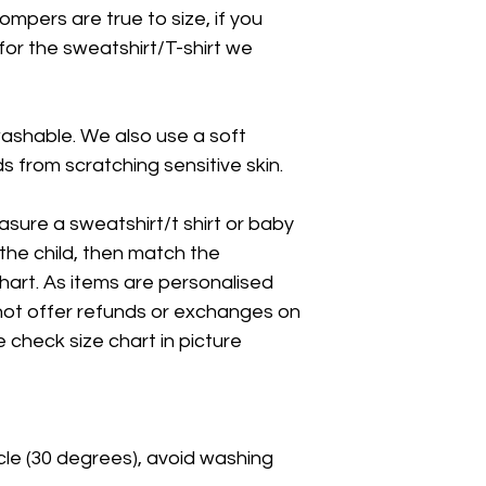
ompers are true to size, if you
 for the sweatshirt/T-shirt we
washable. We also use a soft
 from scratching sensitive skin.
asure a sweatshirt/t shirt or baby
the child, then match the
art. As items are personalised
ot offer refunds or exchanges on
e check size chart in picture
cle (30 degrees), avoid washing