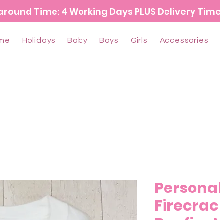
around Time: 4 Working Days PLUS Delivery Tim
me
Holidays
Baby
Boys
Girls
Accessories
Persona
Firecrac