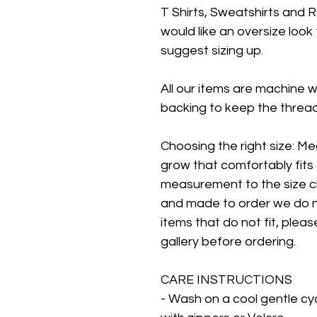
T Shirts, Sweatshirts and R
would like an oversize look
suggest sizing up.
All our items are machine 
backing to keep the threads
Choosing the right size: Me
grow that comfortably fits 
measurement to the size ch
and made to order we do n
items that do not fit, pleas
gallery before ordering.
CARE INSTRUCTIONS
- Wash on a cool gentle cy