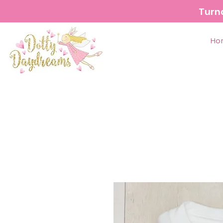
Turn
Ho