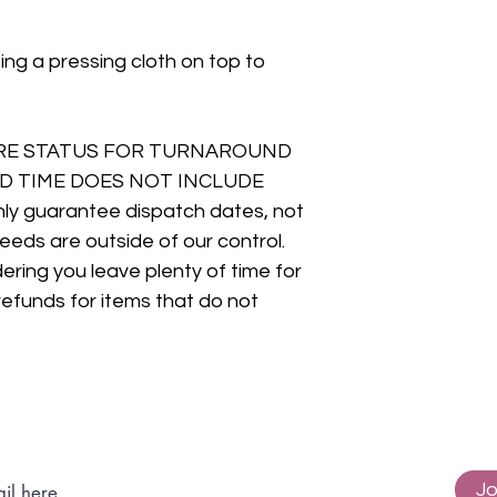
ing a pressing cloth on top to
RE STATUS FOR TURNAROUND
D TIME DOES NOT INCLUDE
y guarantee dispatch dates, not
eeds are outside of our control.
ring you leave plenty of time for
refunds for items that do not
Subscribe to get exclusive updates
Jo