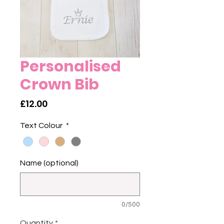
Personalised
Crown Bib
Price
£12.00
Text Colour
*
Name (optional)
0/500
Quantity
*