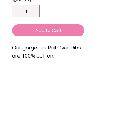
Add to Cart
Our gorgeous Pull Over Bibs
are 100% cotton.
Subscribe to get exclusive
Email
updates
Join Our Mailing List