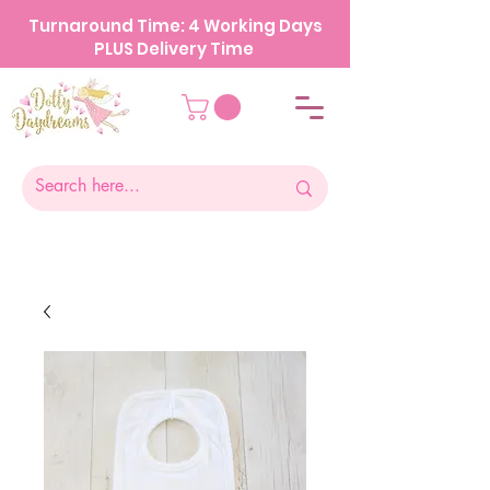
Turnaround Time: 4 Working Days
PLUS Delivery Time