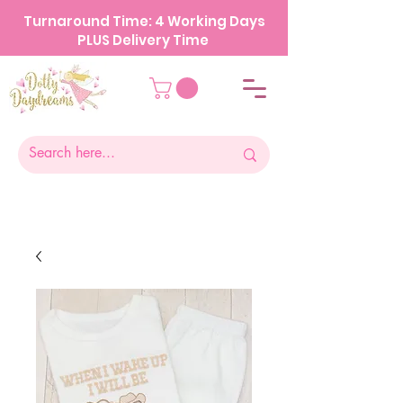
Turnaround Time: 4 Working Days
PLUS Delivery Time