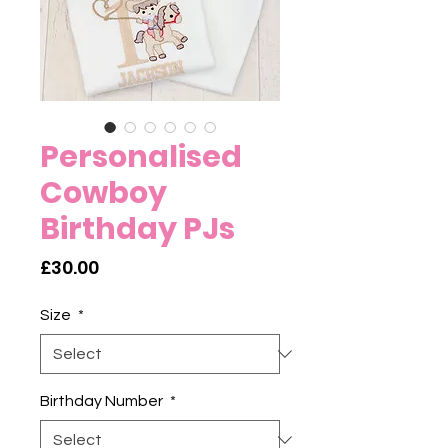
Personalised
Cowboy
Birthday PJs
Price
£30.00
Size
*
Birthday Number
*