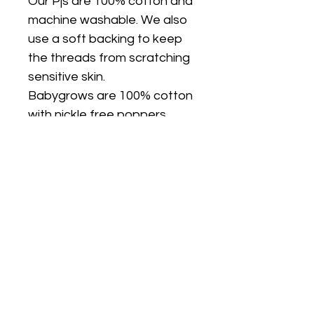
Our Pjs are 100% cotton and
machine washable. We also
use a soft backing to keep
the threads from scratching
sensitive skin.
Babygrows are 100% cotton
with nickle free poppers.
They are only available in
white.
FIT
PJ's are true to size and are
a classic fit (not skinny fit).
PJs are long sleeves and
legs. I can make the top on a
plain white short sleeve T
shirt if you would like short