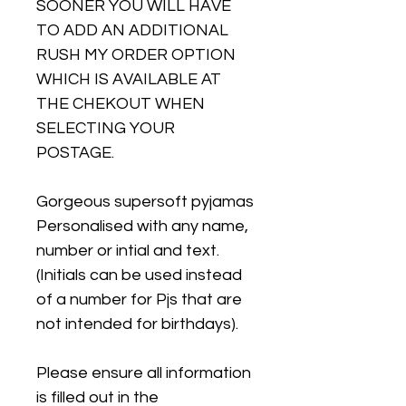
SOONER YOU WILL HAVE
TO ADD AN ADDITIONAL
RUSH MY ORDER OPTION
WHICH IS AVAILABLE AT
THE CHEKOUT WHEN
SELECTING YOUR
POSTAGE.
Gorgeous supersoft pyjamas
Personalised with any name,
number or intial and text.
(Initials can be used instead
of a number for Pjs that are
not intended for birthdays).
Please ensure all information
is filled out in the