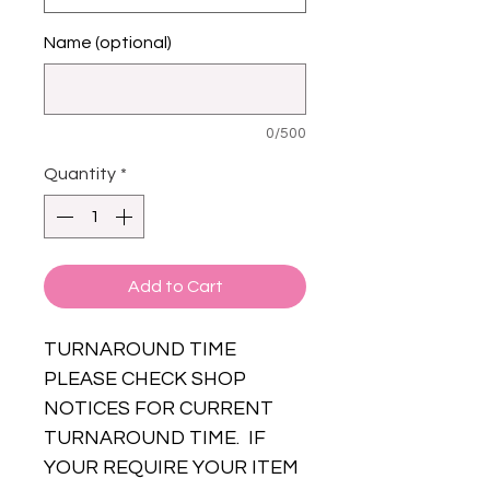
Name (optional)
0/500
Quantity
*
Add to Cart
TURNAROUND TIME
PLEASE CHECK SHOP
NOTICES FOR CURRENT
TURNAROUND TIME. IF
YOUR REQUIRE YOUR ITEM