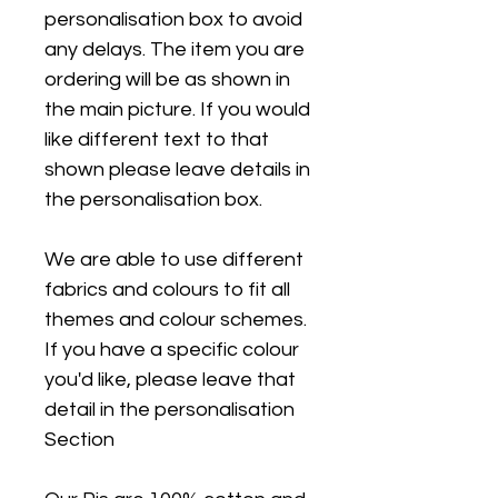
personalisation box to avoid
any delays. The item you are
ordering will be as shown in
the main picture. If you would
like different text to that
shown please leave details in
the personalisation box.
We are able to use different
fabrics and colours to fit all
themes and colour schemes.
If you have a specific colour
you'd like, please leave that
detail in the personalisation
Section