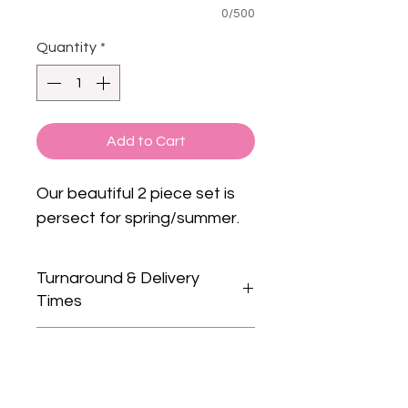
0/500
Quantity
*
Add to Cart
Our beautiful 2 piece set is
persect for spring/summer.
Turnaround & Delivery
Times
Please check our home page for
Care Instructions
current turnaround times.
We only guarantee dispatch
Wash on gentle cycle (30°), with
dates and not delivery dates as