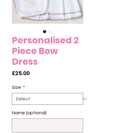
Personalised 2
Piece Bow
Dress
Price
£25.00
Size
*
Name (optional)