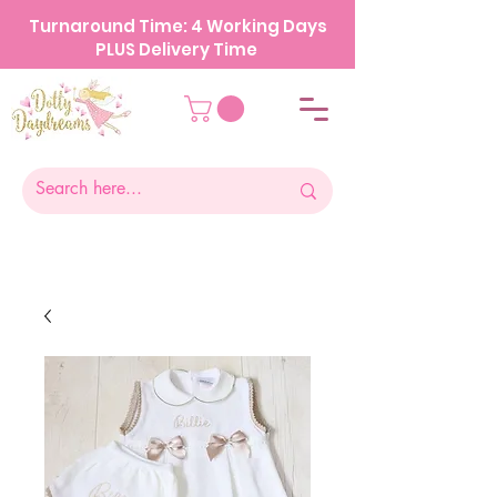
Turnaround Time: 4 Working Days
PLUS Delivery Time