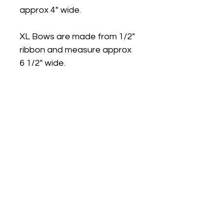
approx 4" wide.
XL Bows are made from 1/2"
ribbon and measure approx
6 1/2" wide.
Medium and Large bows can
be made on ponytail bands.
Large bows are available on
Plastic Headband with teeth.
Please note: Due to small
parts our products are not
recommended for children
under 3 years.