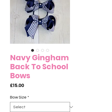
Navy Gingham
Back To School
Bows
Price
£15.00
Bow Size
*