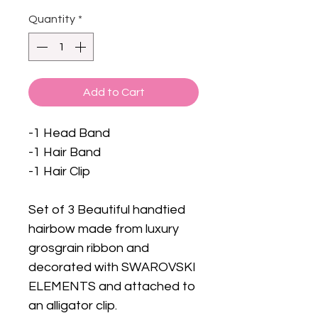
Quantity
*
Add to Cart
-1 Head Band
-1 Hair Band
-1 Hair Clip
Set of 3 Beautiful handtied
hairbow made from luxury
grosgrain ribbon and
decorated with SWAROVSKI
ELEMENTS and attached to
an alligator clip.