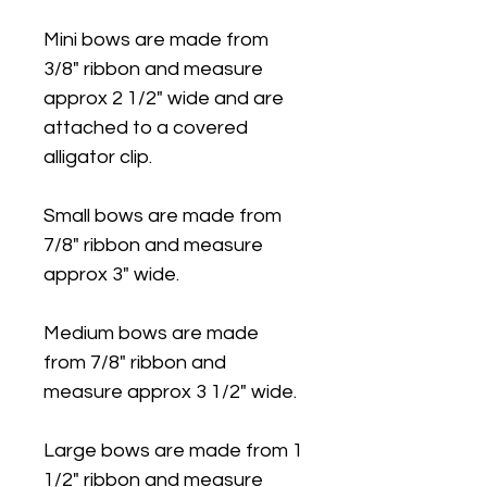
Mini bows are made from
3/8" ribbon and measure
approx 2 1/2" wide and are
attached to a covered
alligator clip.
Small bows are made from
7/8" ribbon and measure
approx 3" wide.
Medium bows are made
from 7/8" ribbon and
measure approx 3 1/2" wide.
Large bows are made from 1
1/2" ribbon and measure