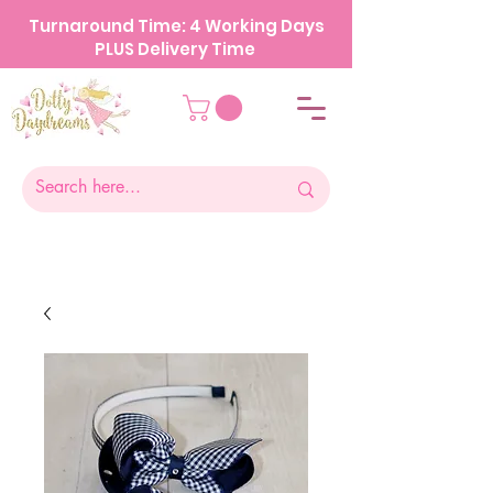
Turnaround Time: 4 Working Days
PLUS Delivery Time