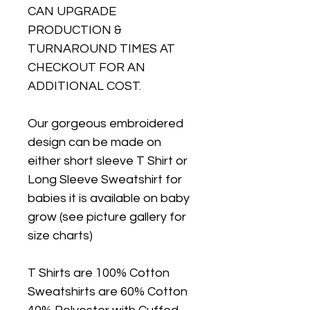
CAN UPGRADE
PRODUCTION &
TURNAROUND TIMES AT
CHECKOUT FOR AN
ADDITIONAL COST.
Our gorgeous embroidered
design can be made on
either short sleeve T Shirt or
Long Sleeve Sweatshirt for
babies it is available on baby
grow (see picture gallery for
size charts)
T Shirts are 100% Cotton
Sweatshirts are 60% Cotton