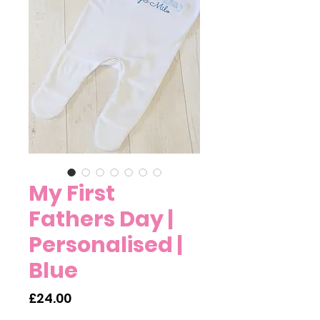
My First
Fathers Day |
Personalised |
Blue
Price
£24.00