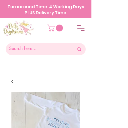
Turnaround Time: 4 Working Days
PLUS Delivery Time