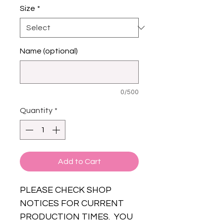
Size
*
Name (optional)
0/500
Quantity
*
Add to Cart
PLEASE CHECK SHOP
NOTICES FOR CURRENT
PRODUCTION TIMES. YOU