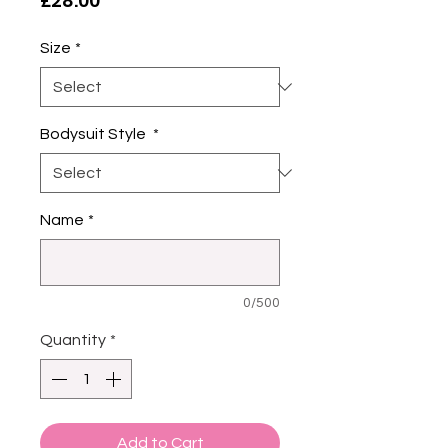
£28.00
Size
*
Bodysuit Style
*
Name
*
0/500
Quantity
*
Add to Cart