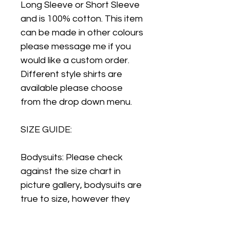
Long Sleeve or Short Sleeve
and is 100% cotton. This item
can be made in other colours
please message me if you
would like a custom order.
Different style shirts are
available please choose
from the drop down menu.
SIZE GUIDE:
Bodysuits: Please check
against the size chart in
picture gallery, bodysuits are
true to size, however they
are a slimmer fit that regular
vests so for this reason