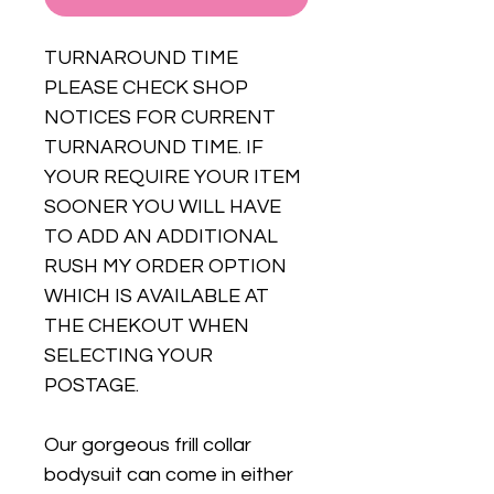
TURNAROUND TIME
PLEASE CHECK SHOP
NOTICES FOR CURRENT
TURNAROUND TIME. IF
YOUR REQUIRE YOUR ITEM
SOONER YOU WILL HAVE
TO ADD AN ADDITIONAL
RUSH MY ORDER OPTION
WHICH IS AVAILABLE AT
THE CHEKOUT WHEN
SELECTING YOUR
POSTAGE.
Our gorgeous frill collar
bodysuit can come in either