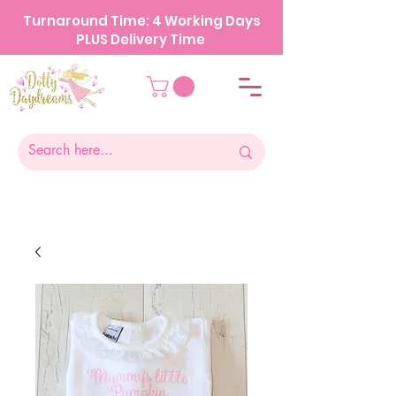
Turnaround Time: 4 Working Days
PLUS Delivery Time