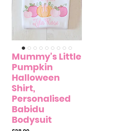
Mummy's Little
Pumpkin
Halloween
Shirt,
Personalised
Babidu
Bodysuit
Price