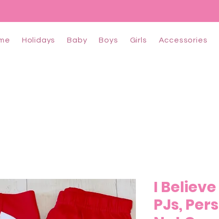
me
Holidays
Baby
Boys
Girls
Accessories
I Believ
PJs, Per