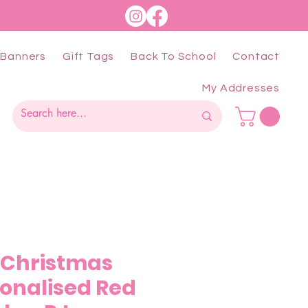
Banners
Gift Tags
Back To School
Contact
My Addresses
e Christmas
sonalised Red