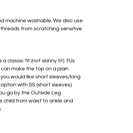
nd machine washable. We also use
 threads from scratching sensitive
a classic fit (not skinny fit). PJs
I can make the top on a plain
f you would like short sleeves/long
 option with SS (short sleeves)
 you go by the Outside Leg
hild from waist to ankle and
.