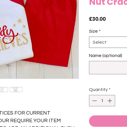
Nut Crac
Price
£30.00
Size
*
Select
Name (optional)
Quantity
*
TICES FOR CURRENT
OUR REQUIRE YOUR ITEM