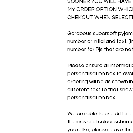
SOONER YOU WILL HAVE 
MY ORDER OPTION WHICH
CHEKOUT WHEN SELECTI
Gorgeous supersoft pyjam
number or intial and text. (
number for Pjs that are not
Please ensure all information
personalisation box to avo
ordering will be as shown in
different text to that show
personalisation box.
We are able to use different
themes and colour schemes.
you'd like, please leave tha