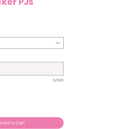
ker PJs
0/500
Add to Cart