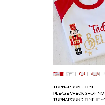
TURNAROUND TIME
PLEASE CHECK SHOP NO
TURNAROUND TIME. IF Y