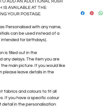
TO ADD AN ADDITIONAL RUSH
 IS AVAILABLE AT THE
NG YOUR POSTAGE.
as Personalised with any name,
Initials can be used instead of a
 intended for birthdays).
 is filled out in the
id any delays. The item you are
 the main picture. If you would like
n please leave details in the
 fabrics and colours to fit all
 If you have a specific colour
t detail in the personalisation