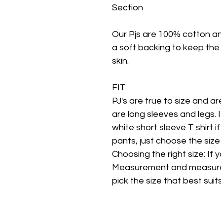
Section
Our Pjs are 100% cotton a
a soft backing to keep the
skin.
FIT
PJ's are true to size and are 
are long sleeves and legs. 
white short sleeve T shirt i
pants, just choose the size
Choosing the right size: If
Measurement and measure c
pick the size that best suits