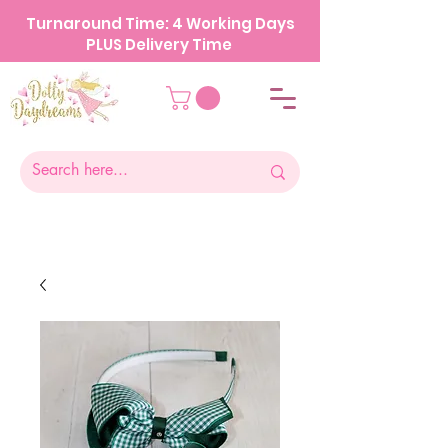
Turnaround Time: 4 Working Days
PLUS Delivery Time