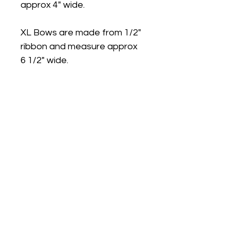
approx 4" wide.
XL Bows are made from 1/2"
ribbon and measure approx
6 1/2" wide.
Medium and Large bows can
be made on ponytail bands.
Large bows are available on
Plastic Headband with teeth.
Please note: Due to small
parts our products are not
recommended for children
under 3 years.