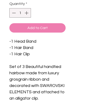
Quantity
*
Add to Cart
-1 Head Band
-1 Hair Band
-1 Hair Clip
Set of 3 Beautiful handtied
hairbow made from luxury
grosgrain ribbon and
decorated with SWAROVSKI
ELEMENTS and attached to
an alligator clip.