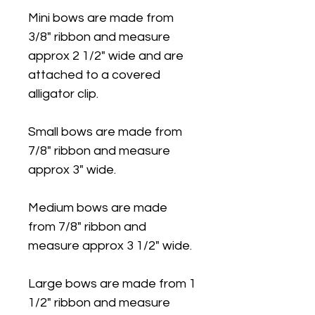
Mini bows are made from
3/8" ribbon and measure
approx 2 1/2" wide and are
attached to a covered
alligator clip.
Small bows are made from
7/8" ribbon and measure
approx 3" wide.
Medium bows are made
from 7/8" ribbon and
measure approx 3 1/2" wide.
Large bows are made from 1
1/2" ribbon and measure