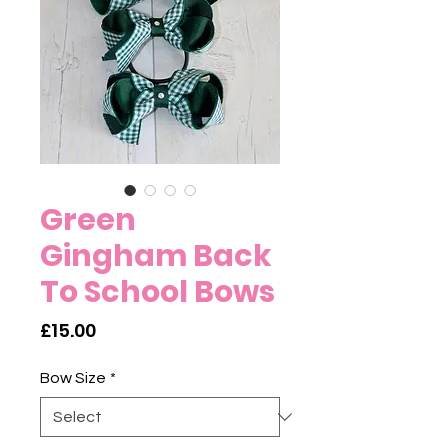
Green
Gingham Back
To School Bows
Price
£15.00
Bow Size
*