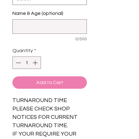
Name & Age (optional)
0/500
Quantity
*
Add to Cart
TURNAROUND TIME
PLEASE CHECK SHOP
NOTICES FOR CURRENT
TURNAROUND TIME.
IF YOUR REQUIRE YOUR