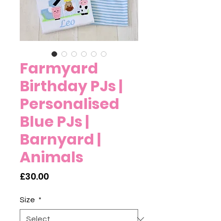
Farmyard
Birthday PJs |
Personalised
Blue PJs |
Barnyard |
Animals
Price
£30.00
Size
*