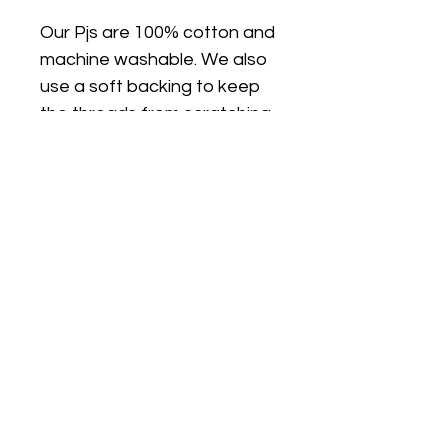
Our Pjs are 100% cotton and
machine washable. We also
use a soft backing to keep
the threads from scratching
sensitive skin.
FIT
PJ's are true to size and are
a classic fit (not skinny fit).
PJs are long sleeves and
legs. I can make the top on a
plain white short sleeve T
shirt if you would like short
sleeves/long pants, just
choose the size option with
SS (short sleeves)