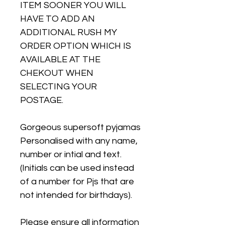
ITEM SOONER YOU WILL
HAVE TO ADD AN
ADDITIONAL RUSH MY
ORDER OPTION WHICH IS
AVAILABLE AT THE
CHEKOUT WHEN
SELECTING YOUR
POSTAGE.
Gorgeous supersoft pyjamas
Personalised with any name,
number or intial and text.
(Initials can be used instead
of a number for Pjs that are
not intended for birthdays).
Please ensure all information