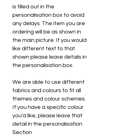
is filled out in the
personalisation box to avoid
any delays. The item you are
ordering will be as shown in
the main picture. If you would
like different text to that
shown please leave details in
the personalisation box.
We are able to use different
fabrics and colours to fit all
themes and colour schemes.
If you have a specific colour
you'd like, please leave that
detail in the personalisation
Section