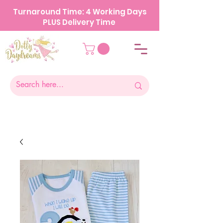
Turnaround Time: 4 Working Days
PLUS Delivery Time