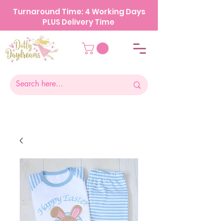
Turnaround Time: 4 Working Days
PLUS Delivery Time