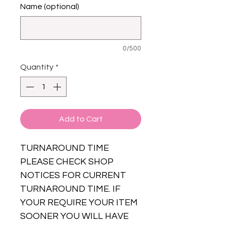
Name (optional)
0/500
Quantity
*
Add to Cart
TURNAROUND TIME
PLEASE CHECK SHOP
NOTICES FOR CURRENT
TURNAROUND TIME. IF
YOUR REQUIRE YOUR ITEM
SOONER YOU WILL HAVE