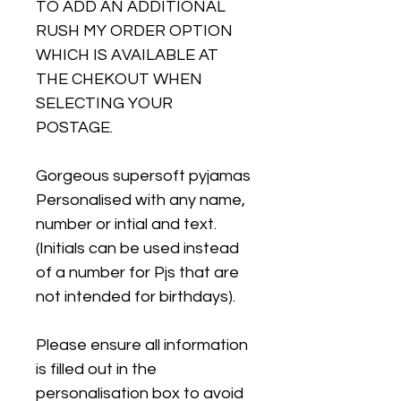
TO ADD AN ADDITIONAL
RUSH MY ORDER OPTION
WHICH IS AVAILABLE AT
THE CHEKOUT WHEN
SELECTING YOUR
POSTAGE.
Gorgeous supersoft pyjamas
Personalised with any name,
number or intial and text.
(Initials can be used instead
of a number for Pjs that are
not intended for birthdays).
Please ensure all information
is filled out in the
personalisation box to avoid