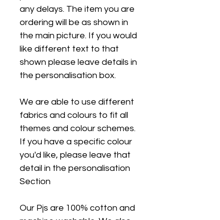
any delays. The item you are
ordering will be as shown in
the main picture. If you would
like different text to that
shown please leave details in
the personalisation box.
We are able to use different
fabrics and colours to fit all
themes and colour schemes.
If you have a specific colour
you'd like, please leave that
detail in the personalisation
Section
Our Pjs are 100% cotton and