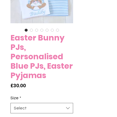
Easter Bunny
PJs,
Personalised
Blue PJs, Easter
Pyjamas
Price
£30.00
Size
*
Select