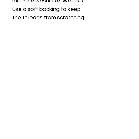
machine washable. We also
use a soft backing to keep
the threads from scratching
sensitive skin.
FIT
PJ's are true to size and are
a classic fit (not skinny fit).
PJs are long sleeves and
legs. I can make the top on a
plain white short sleeve T
shirt if you would like short
sleeves/long pants, just
choose the size option with
SS (short sleeves)
Choosing the right size: If you
go by the Outside Leg