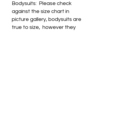
Bodysuits: Please check
against the size chart in
picture gallery, bodysuits are
true to size, however they
are a slimmer fit that regular
vests so for this reason
some customers like to size
up.
(PLEASE NOTE THIS
LISTING IS FOR BODYSUIT
ONLY. All other items shown
in the picture can be
purchased SEPARATELY
from our store)