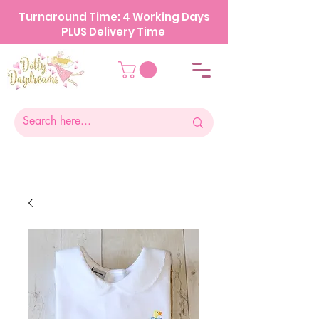
Turnaround Time: 4 Working Days
PLUS Delivery Time