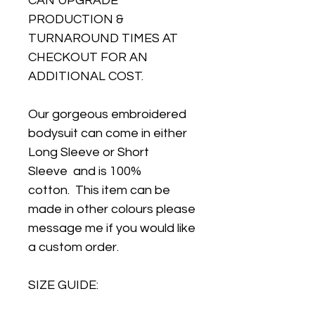
CAN UPGRADE
PRODUCTION &
TURNAROUND TIMES AT
CHECKOUT FOR AN
ADDITIONAL COST.
Our gorgeous embroidered
bodysuit can come in either
Long Sleeve or Short
Sleeve and is 100%
cotton. This item can be
made in other colours please
message me if you would like
a custom order.
SIZE GUIDE: