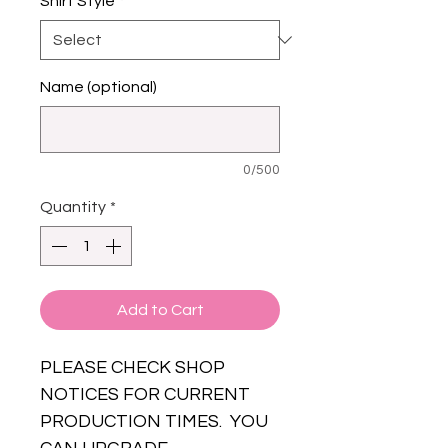
Shirt Style
*
Name (optional)
0/500
Quantity
*
Add to Cart
PLEASE CHECK SHOP
NOTICES FOR CURRENT
PRODUCTION TIMES. YOU