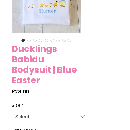
Ducklings
Babidu
Bodysuit | Blue
Easter
Price
£28.00
Size
*