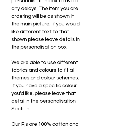
personalisation box to avoid
any delays. The item you are
ordering will be as shown in
the main picture. If you would
like different text to that
shown please leave details in
the personalisation box.
We are able to use different
fabrics and colours to fit all
themes and colour schemes.
If you have a specific colour
you'd like, please leave that
detail in the personalisation
Section
Our Pjs are 100% cotton and