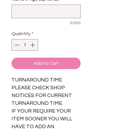
0/500
Quantity
*
Add to Cart
TURNAROUND TIME
PLEASE CHECK SHOP
NOTICES FOR CURRENT
TURNAROUND TIME.
IF YOUR REQUIRE YOUR
ITEM SOONER YOU WILL
HAVE TO ADD AN