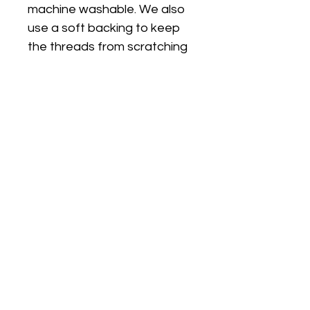
machine washable. We also
use a soft backing to keep
the threads from scratching
sensitive skin.
FIT
PJ's are true to size and are
a classic fit (not skinny fit).
PJs are long sleeves and
legs. I can make the top on a
plain white short sleeve T
shirt if you would like short
sleeves/long pants, just
choose the size option with
SS (short sleeves)
Choosing the right size: If you
go by the Outside Leg