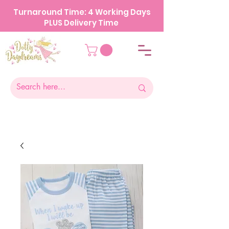
Turnaround Time: 4 Working Days
PLUS Delivery Time