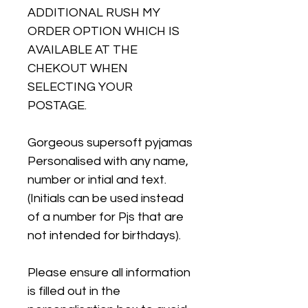
ADDITIONAL RUSH MY
ORDER OPTION WHICH IS
AVAILABLE AT THE
CHEKOUT WHEN
SELECTING YOUR
POSTAGE.
Gorgeous supersoft pyjamas
Personalised with any name,
number or intial and text.
(Initials can be used instead
of a number for Pjs that are
not intended for birthdays).
Please ensure all information
is filled out in the