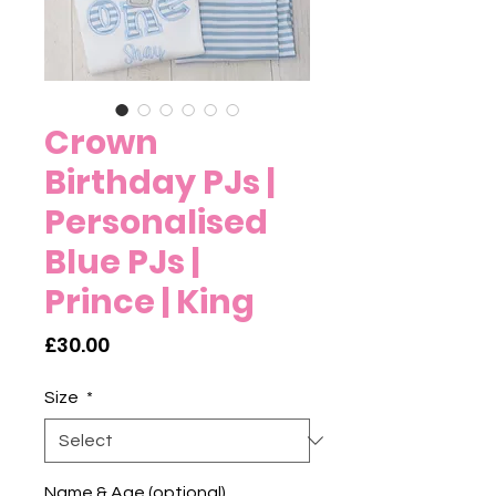
Crown
Birthday PJs |
Personalised
Blue PJs |
Prince | King
Price
£30.00
Size
*
Name & Age (optional)