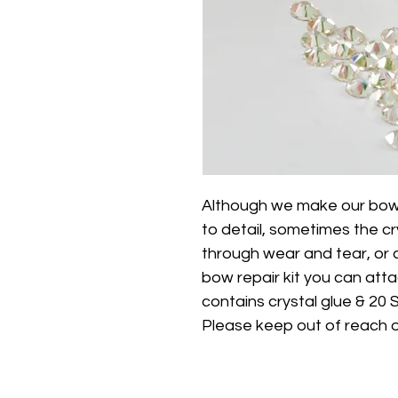
Although we make our bows 
to detail, sometimes the cr
through wear and tear, or a
bow repair kit you can att
contains crystal glue & 20 
Please keep out of reach o