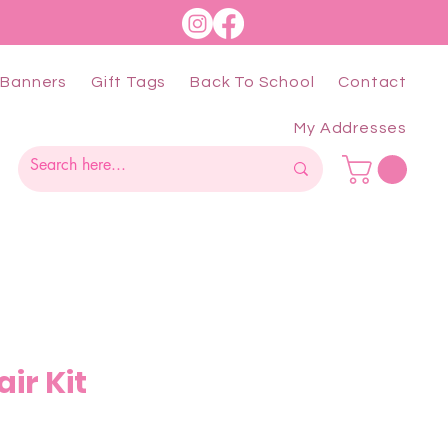
Banners
Gift Tags
Back To School
Contact
My Addresses
ir Kit