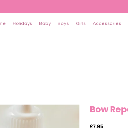
me
Holidays
Baby
Boys
Girls
Accessories
Bow Repa
Price
£7.95