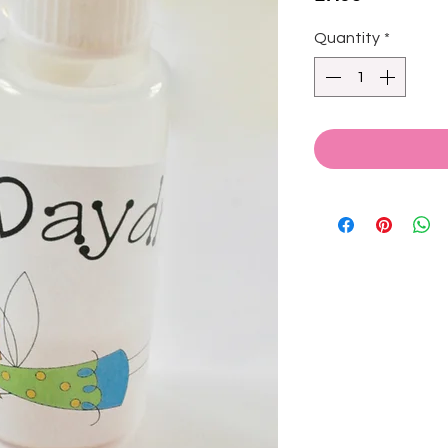
Quantity
*