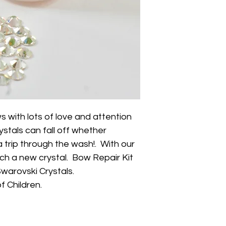
with lots of love and attention
ystals can fall off whether
 trip through the wash!. With our
ach a new crystal. Bow Repair Kit
Swarovski Crystals.
f Children.