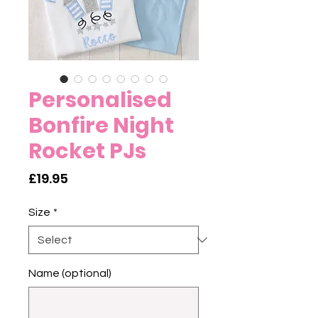
Personalised
Bonfire Night
Rocket PJs
Price
£19.95
Size
*
Name (optional)