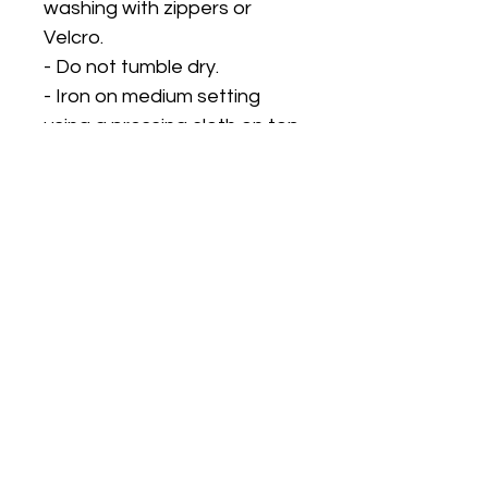
washing with zippers or
Velcro.
- Do not tumble dry.
- Iron on medium setting
using a pressing cloth on top
to protect the design.
PLEASE CHECK OUR STORE
STATUS FOR
TURNAROUND TIMES. OUR
TURNAROUND TIME DOES
NOT INCLUDE DELIVERY
TIME. We can only
guarantee dispatch dates,
not delivery dates as postal
speeds are outside of our
control. So please ensure