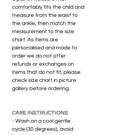
comfortably fits the child and
measure from the waist to
the ankle, then match the
measurement to the size
chart. As items are
personalised and made to
order we do not offer
refunds or exchanges on
items that do not fit, please
check size chart in picture
gallery before ordering.
CARE INSTRUCTIONS
- Wash on a cool gentle
cycle (30 degrees), avoid