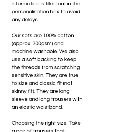
information is filled out in the
personalisation box to avoid
any delays.
Our sets are 100% cotton
(approx. 200gsm) and
machine washable. We also
use a soft backing to keep
the threads from scratching
sensitive skin. They are true
to size and classic fit (not
skinny fit). They are long
sleeve and long trousers with
an elastic waistband.
Choosing the right size: Take
a pair of trousers that