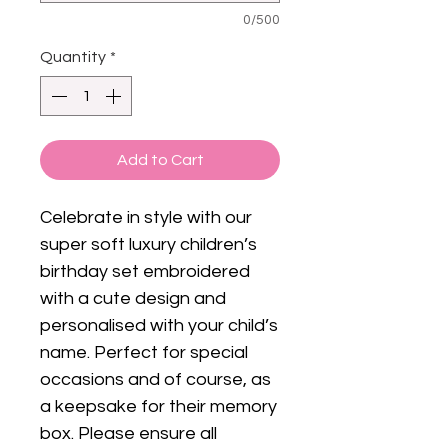
0/500
Quantity
*
Add to Cart
Celebrate in style with our
super soft luxury children’s
birthday set embroidered
with a cute design and
personalised with your child’s
name. Perfect for special
occasions and of course, as
a keepsake for their memory
box. Please ensure all