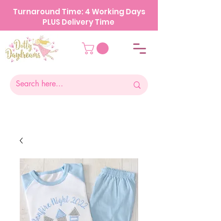
Turnaround Time: 4 Working Days
PLUS Delivery Time