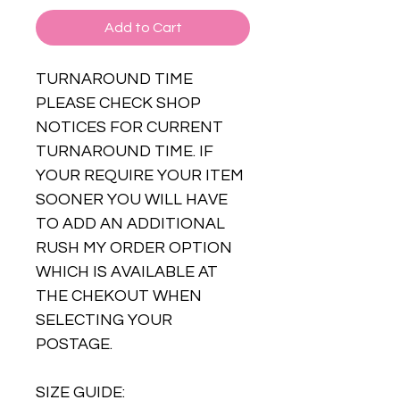
Add to Cart
TURNAROUND TIME
PLEASE CHECK SHOP
NOTICES FOR CURRENT
TURNAROUND TIME. IF
YOUR REQUIRE YOUR ITEM
SOONER YOU WILL HAVE
TO ADD AN ADDITIONAL
RUSH MY ORDER OPTION
WHICH IS AVAILABLE AT
THE CHEKOUT WHEN
SELECTING YOUR
POSTAGE.
SIZE GUIDE: