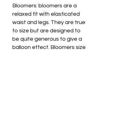
Bloomers: bloomers are a
relaxed fit with elasticated
waist and legs. They are true
to size but are designed to
be quite generous to give a
balloon effect. Bloomers size
will be matched to the size
shirt you choose. If you
would like a different size
please leave a message in
the personalisation box.
Subscribe to get exclusive
Email
updates