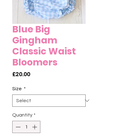
Blue Big
Gingham
Classic Waist
Bloomers
Price
£20.00
Size
*
Quantity
*