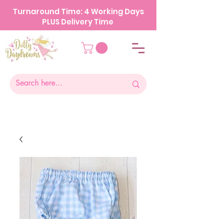
Turnaround Time: 4 Working Days
PLUS Delivery Time